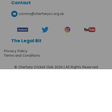
Contact
comms
@chertseycc.org.uk
The Legal Bit
Privacy Policy
Terms and Conditions
© Chertsey Cricket Club 2026 | All Rights Reserved