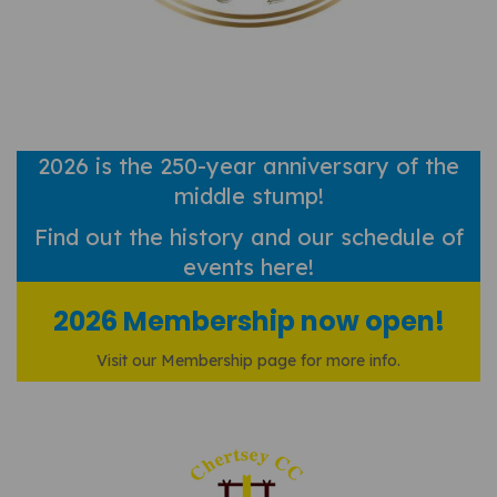
2026 is the 250-year anniversary of the
middle stump!
Find out
the history and our schedule of
events here!
2026 Membership now open!
Visit our Membership page for more info.