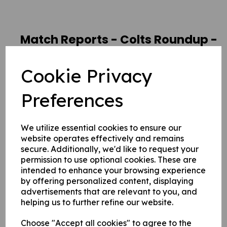
Match Reports - Colts Roundup -
August 2020
Cookie Privacy
19 Aug 2020
Preferences
The Colts are starting to find their
feet in the 4s and CPL, and have
We utilize essential cookies to ensure our
website operates effectively and remains
had a mammoth amount of
secure. Additionally, we'd like to request your
fixtures to get their teeth into
permission to use optional cookies. These are
intended to enhance your browsing experience
during August. Here our roving
by offering personalized content, displaying
reporter brings us an insight into
advertisements that are relevant to you, and
helping us to further refine our website.
some of their matches...
Choose "Accept all cookies" to agree to the