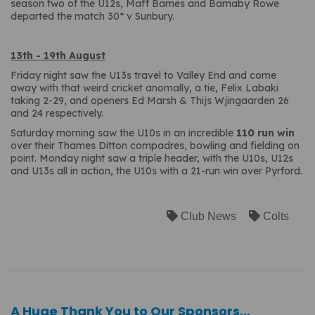
season two of the U12s, Maff Barnes and Barnaby Rowe
departed the match 30* v Sunbury.
13th - 19th August
Friday night saw the U13s travel to Valley End and come
away with that weird cricket anomally, a tie, Felix Labaki
taking 2-29, and openers Ed Marsh & Thijs Wjingaarden 26
and 24 respectively.
Saturday morning saw the U10s in an incredible
110 run win
over their Thames Ditton compadres, bowling and fielding on
point. Monday night saw a triple header, with the U10s, U12s
and U13s all in action, the U10s with a 21-run win over Pyrford.
Club News
Colts
A Huge Thank You to Our Sponsors...