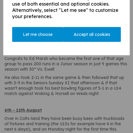
use of both essential and optional cookies.
Alternatively, select "Let me see" to customize
1st - 5th August
your preferences.
The Under13's are creating entertainment galore after a last
ball win v Windsor & a penultimate ball win v Whiteley Village
in recent games, in the past week they had a last ball loss at
Let me choose
Accept all cookies
Ewell this weekend followed by a last ball loss at Normandy
on Tuesday!! They can't wait for their next fixture (and they
have 4 in the next 6 days!).
Congrats to Ed Marsh who became the first one of that age
group to pass 200 runs in a Junior season in just 9 games this
season with 30* Vs. Ewell
He also took 2-11 in the same game & then followed that up
with 3-9 in the Seniors Sunday XI that afternoon & if that
wasn't enough took his best bowling figures of 5-1 in a U14
match against Woking & Horsell on Weds night.
6th - 12th August
Over in Colts-land they have been busy bees with truckloads
of fixtures and training (the U13s for example have 4 in the
next 6 days!), and on Monday night for the first time this