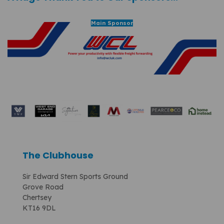
Main Sponsor
The Clubhouse
Sir Edward Stern Sports Ground
Grove Road
Chertsey
KT16 9DL