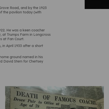
, Grove Road, and by the 1923
of the pavilion today (with
1922. He was a keen coacher
y, at Trumps Farm in Longcross
s at Fan Court.
in April 1933 after a short
r home ground named in his
rd David Stern for Chertsey