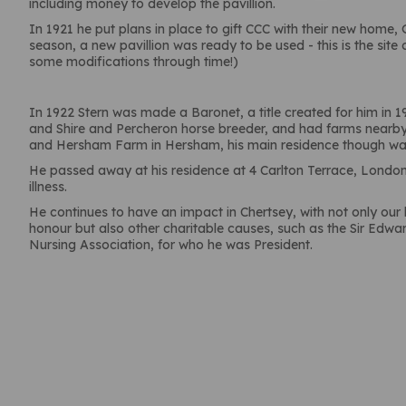
including money to develop the pavillion.
In 1921 he put plans in place to gift CCC with their new home
season, a new pavillion was ready to be used - this is the site 
some modifications through time!)
In 1922 Stern was made a Baronet, a title created for him in 
and Shire and Percheron horse breeder, and had farms nearb
and Hersham Farm in Hersham, his main residence though wa
He passed away at his residence at 4 Carlton Terrace, London, 
illness.
He continues to have an impact in Chertsey, with not only ou
honour but also other charitable causes, such as the Sir Edwa
Nursing Association, for who he was President.