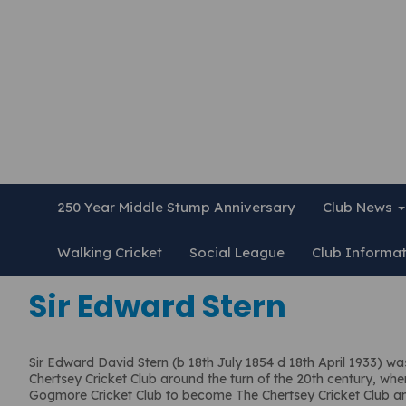
250 Year Middle Stump Anniversary
Club News
Walking Cricket
Social League
Club Informa
Sir Edward Stern
Sir Edward David Stern (b 18th July 1854 d 18th April 1933) w
Chertsey Cricket Club around the turn of the 20th century, wh
Gogmore Cricket Club to become The Chertsey Cricket Club a