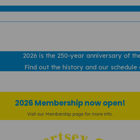
2026 is the 250-year anniversary of th
Find out
the history and our schedule 
2026 Membership now open!
Visit our Membership page for more info.