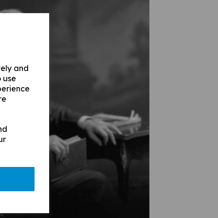
vely and
o use
perience
re
nd
ur