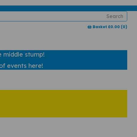
Typ
Basket £0.00 (0)
char
for r
e middle stump!
of events here!