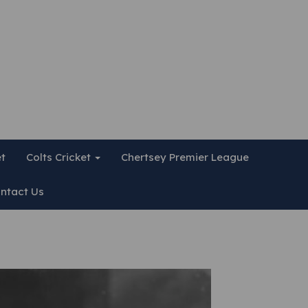
et
Colts Cricket
Chertsey Premier League
ntact Us