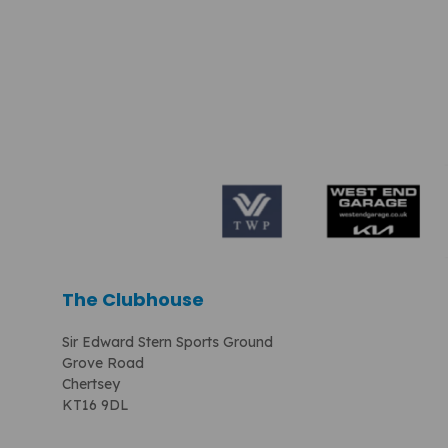
The Clubhouse
Sir Edward Stern Sports Ground
Grove Road
Chertsey
KT16 9DL