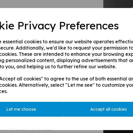
tern, of German descent, he
 Fellow here),and was part of
acechurch Street, London.
kie Privacy Preferences
 had success in the Portugese
alian, Spanish, Argentinian, and
e essential cookies to ensure our website operates effecti
others went on to diversivy
ecure. Additionally, we'd like to request your permission t
ils, naming their company Stern-
 cookies. These are intended to enhance your browsing ex
relations with their German
ng personalized content, displaying advertisements that a
e a British consortium aquiring
to you, and helping us to further refine our website.
 up their business.
ccept all cookies" to agree to the use of both essential a
Major in the Berkshire Imperial
cookies. Alternatively, select "Let me see" to customize yo
griculture being a huge
ces.
well as Chertsey's first
 and was knighted. He
anry and went on to become the
Let me choose
Accept all cookies
n Associate Officer of the Order
Chertsey CC they remarked that
ade available to the club,