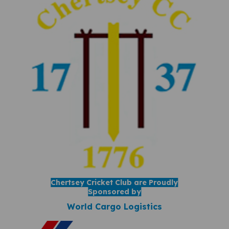
Chertsey Cricket Club are Proudly
Sponsored by
World Cargo Logistics