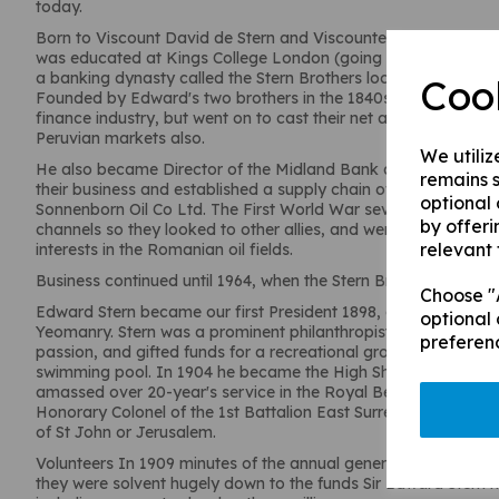
today.
Born to Viscount David de Stern and Viscountess Sophia de S
was educated at Kings College London (going on to become a
a banking dynasty called the Stern Brothers located at 57 Gr
Coo
Founded by Edward's two brothers in the 1840s, they initially
finance industry, but went on to cast their net as far as the It
Peruvian markets also.
We utiliz
He also became Director of the Midland Bank and the Stern Br
remains s
their business and established a supply chain of lubricating o
optional
Sonnenborn Oil Co Ltd. The First World War severely damaged 
by offeri
channels so they looked to other allies, and went on to becom
relevant 
interests in the Romanian oil fields.
Business continued until 1964, when the Stern Brothers wrapped
Choose "A
Edward Stern became our first President 1898, at this point a 
optional 
Yeomanry. Stern was a prominent philanthropist in Chertsey, a
preferen
passion, and gifted funds for a recreational ground in 1899, as 
swimming pool. In 1904 he became the High Sheriff of Surrey
amassed over 20-year's service in the Royal Berkshire Yeom
Honorary Colonel of the 1st Battalion East Surrey as well as a
of St John or Jerusalem.
Volunteers In 1909 minutes of the annual general meeting of 
they were solvent hugely down to the funds Sir Edward Stern m