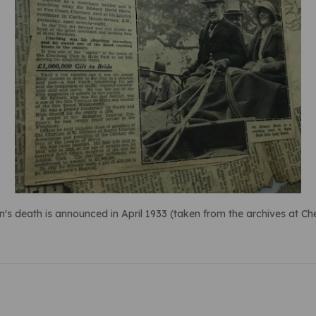
n's death is announced in April 1933 (taken from the archives at 