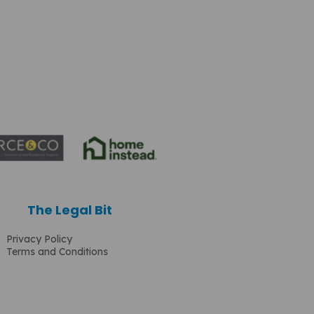
The Legal Bit
Privacy Policy
Terms and Conditions