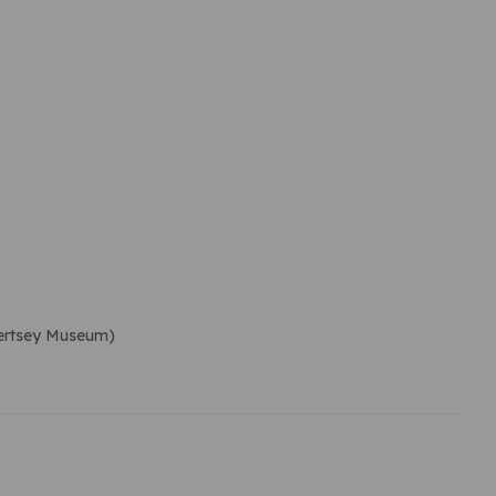
Chertsey Museum)