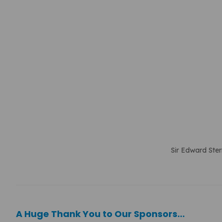
Sir Edward Ster
A Huge Thank You to Our Sponsors...