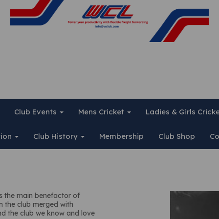
Club Events
Mens Cricket
Ladies & Girls Crick
tion
Club History
Membership
Club Shop
Co
as the main benefactor of
en the club merged with
nd the club we know and love