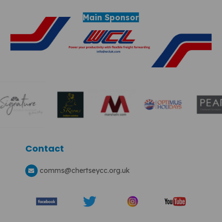
Main Sponsor
Contact
comms
@chertseycc.org.uk