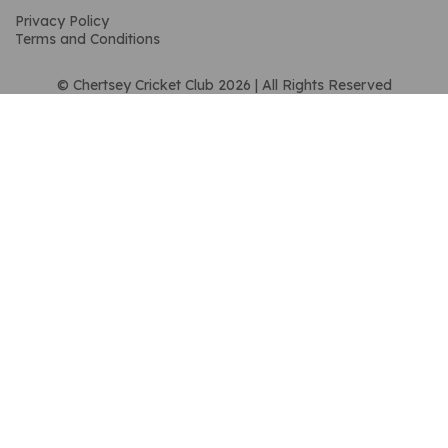
Privacy Policy
Terms and Conditions
© Chertsey Cricket Club 2026 | All Rights Reserved