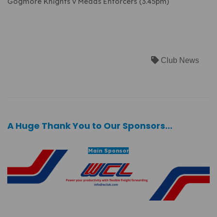
Gogmore Knights v Meads Enforcers (3.45pm)
Club News
A Huge Thank You to Our Sponsors...
Main Sponsor