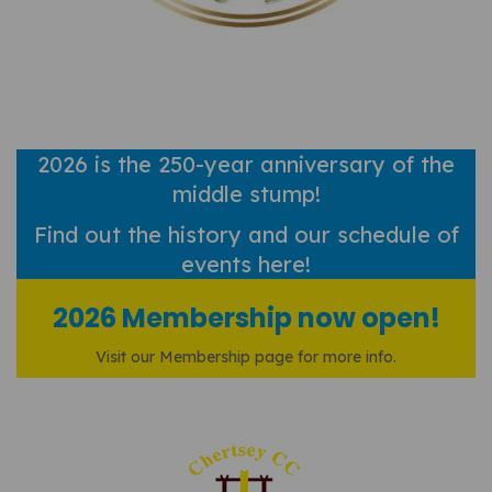
2026 is the 250-year anniversary of the
middle stump!
Find out
the history and our schedule of
events here!
2026 Membership now open!
Visit our Membership page for more info.