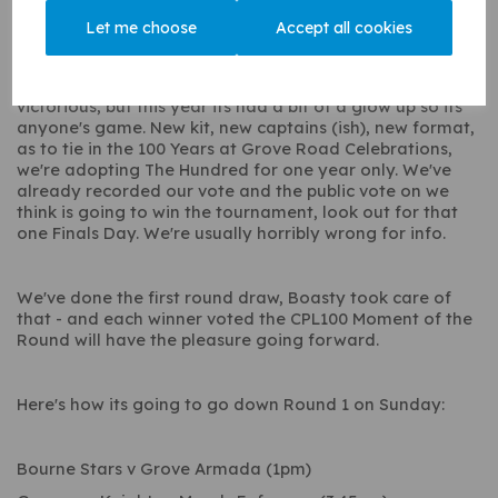
Knights, Bourne Stars, and Grove Armada.
Let me choose
Accept all cookies
Last year it was the Gogmore Knights who came out
victorious, but this year its had a bit of a glow up so its
anyone's game. New kit, new captains (ish), new format,
as to tie in the 100 Years at Grove Road Celebrations,
we're adopting The Hundred for one year only. We've
already recorded our vote and the public vote on we
think is going to win the tournament, look out for that
one Finals Day. We're usually horribly wrong for info.
We've done the first round draw, Boasty took care of
that - and each winner voted the CPL100 Moment of the
Round will have the pleasure going forward.
Here's how its going to go down Round 1 on Sunday:
Bourne Stars v Grove Armada (1pm)