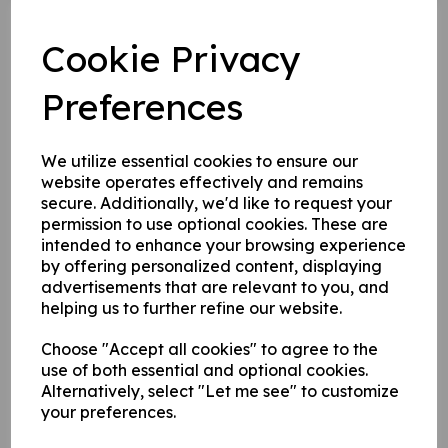
Cookie Privacy
The CPL100 Round 1 Countdown
Preferences
Begins!
26 May 2022
We utilize essential cookies to ensure our
website operates effectively and remains
The countdown is firmly on for the first round of the
secure. Additionally, we'd like to request your
CPL100 tournament, we're now just four days away. If
permission to use optional cookies. These are
you're not familiar with what the foggy is going on let's
intended to enhance your browsing experience
catch you up.
by offering personalized content, displaying
advertisements that are relevant to you, and
helping us to further refine our website.
In a nutshell we have a 20-over pyjama cricket
tournament called the Chertsey Premier League which is
Choose "Accept all cookies" to agree to the
played the last Sunday of every month until Finals Day
use of both essential and optional cookies.
on August Bank Holiday, where the great and the good
Alternatively, select "Let me see" to customize
of Chertsey and the surrounding area (in luxuries and
legends) play each other in a round-robin format to
your preferences.
decide who is top of the crop. There are four Chertsey-
themed teams in the mix; Meads Enforcers, Gogmore