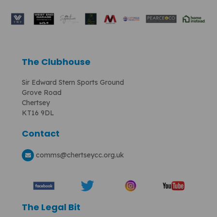
The Clubhouse
Sir Edward Stern Sports Ground
Grove Road
Chertsey
KT16 9DL
Contact
comms
@chertseycc.org.uk
The Legal Bit