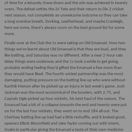
of time for a leisurely chase down and the win was achieved in twenty
overs. The defeat settles the 2s' fate and their return to Div 2 cricket
next season, not completely an unwelcome outcome so they can take
a long overdue breath. Dorking, Leatherhead, and maybe Cranleigh,
here we come, there's always room on the best ground list for some
more.
Finally over at the Club the 1s were taking on Old Emanuel. Now two
things we've learnt about Old Emanuel is that they are loud, and they
like batting, and Saturday was no different. After a near 2-hour rain
delay things were underway and the 1s took a while to get going,
probably ending feeling they'd gifted the Emanuel a few more than
they would have liked. The fourth-wicket partnership was the most
damaging, putting pressure on the batting line up who were without
Karthik Menon after he picked up an injury in last week's game. Josh
Jackman was the most economical of the bowlers, with 2.75, and
Captain Ogle picked up four wickets, his best haul of the season. The
Emanuel had a bit of a collapse towards the end and twenty were put
on for the last four wickets, they went on to end 184 all out. The
Chertsey batting line up had had a little reshuffle, and it looked good,
openers Elliott Bloomfield and Jake Taylor coming out with intent,
Snake in particular giving the Emanuel a taste of their own medicine