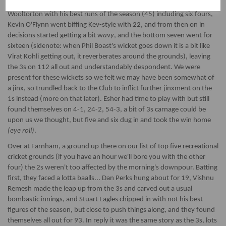
with them (oh joy!). Batting first the 3s started well, opener James
Wooltorton with his best runs of the season (45) including six fours,
Kevin O'Flynn went biffing Kev-style with 22, and from then on in
decisions started getting a bit w
a
v
y
, and the bottom seven went for
sixteen (sidenote: when Phil Boast's wicket goes down it is a bit like
Virat Kohli getting out, it reverberates around the grounds), leaving
the 3s on 112 all out and understandably despondent. We were
present for these wickets so we felt we may have been somewhat of
a jinx, so trundled back to the Club to inflict further jinxment on the
1s instead (more on that later). Esher had time to play with but still
found themselves on 4-1, 24-2, 54-3, a bit of 3s carnage could be
upon us we thought, but five and six dug in and took the win home
(eye roll)
.
Over at Farnham, a ground up there on our list of top five recreational
cricket grounds (if you have an hour we'll bore you with the other
four) the 2s weren't too affected by the morning's downpour. Batting
first, they faced a lotta baalls... Dan Perks hung about for 19, Vishnu
Remesh made the leap up from the 3s and carved out a usual
bombastic innings, and Stuart Eagles chipped in with not his best
figures of the season, but close to push things along, and they found
themselves all out for 93. In reply it was the same story as the 3s, lots