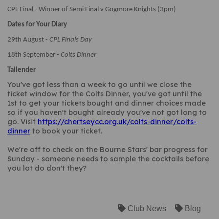
CPL Final - Winner of Semi Final v Gogmore Knights (3pm)
Dates for Your Diary
29th August -
CPL Finals Day
18th September -
Colts Dinner
Tailender
You've got less than a week to go until we close the
ticket window for the Colts Dinner, you've got until the
1st to get your tickets bought and dinner choices made
so if you haven't bought already you've not got long to
go. Visit
https://chertseycc.org.uk/colts-dinner/colts-
dinner
to book your ticket.
We're off to check on the Bourne Stars' bar progress for
Sunday - someone needs to sample the cocktails before
you lot do don't they?
Club News
Blog