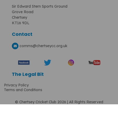
Sir Edward Stern Sports Ground
Grove Road
Chertsey
KT16 9DL
Contact
comms
@chertseycc.org.uk
The Legal Bit
Privacy Policy
Terms and Conditions
© Chertsey Cricket Club 2026 | All Rights Reserved