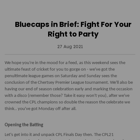
Bluecaps in Brief: Fight For Your
Right to Party
27 Aug 2021
We hope you're in the mood for a feed, as this weekend sees the
ultimate feast of cricket for you to gorge on - we've got the
penultimate league games on Saturday and Sunday sees the
conclusion of the Chertsey Premier League tournament. We'll also be
having our end of season celebration early and marking the occasion
with a disco (remember those? Take it easy won't you), after we've
crowned the CPL champions so double the reason the celebrate we
think.. you've got Monday off after all.
Opening the Batting
Let's get into it and unpack CPL Finals Day then. The CPL21