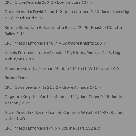
CPL - Grove Armada 209-8 v Bourne Stars 139-7
Grove Armada: David Sloan 118, Josh Jackman 2-10, Jacob Loveridge
2-16, Mark Nuti 2-29
Bourne Stars: Tom Bolger & John Bailey 22, Phil Boast 2-13, John
Bailey 2-11
CPL - Meads Enforcers 148-7 v Gogmore Knights 186-7
Meads Enforcers: Luke Westcott 45*, Monty Panesar 2-16, Hugh
Aish-Lyons 2-16
Gogmore Knights: Zeeshan Mehtab 111 (ret), Will Cooper 2-26
Round Two
CPL - Gogmore Knights 211-2 v Grove Armada 191-7
Gogmore Knights - Karthik Menon 111*, Liam Fisher 2-18, Jamie
Anthony 2-21
Grove Armada - David Sloan 56, Cameron Wakefield 1-23, Rahane
Nafaz 1-40
CPL - Meads Enforcers 179-5 v Bourne Stars 132 a/o