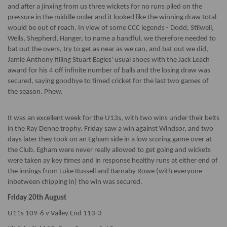
and after a jinxing from us three wickets for no runs piled on the
pressure in the middle order and it looked like the winning draw total
would be out of reach. In view of some CCC legends - Dodd, Stilwell,
Wells, Shepherd, Hanger, to name a handful, we therefore needed to
bat out the overs, try to get as near as we can, and bat out we did,
Jamie Anthony filling Stuart Eagles' usual shoes with the Jack Leach
award for his 4 off infinite number of balls and the losing draw was
secured, saying goodbye to timed cricket for the last two games of
the season. Phew.
It was an excellent week for the U13s, with two wins under their belts
in the Ray Denne trophy. Friday saw a win against Windsor, and two
days later they took on an Egham side in a low scoring game over at
the Club. Egham were never really allowed to get going and wickets
were taken ay key times and in response healthy runs at either end of
the innings from Luke Russell and Barnaby Rowe (with everyone
inbetween chipping in) the win was secured.
Friday 20th August
U11s 109-6 v Valley End 113-3