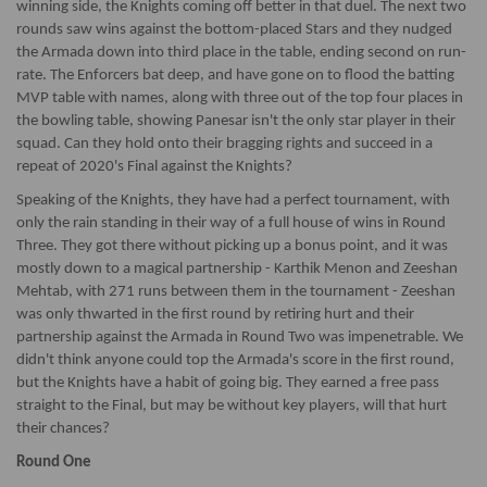
winning side, the Knights coming off better in that duel. The next two
rounds saw wins against the bottom-placed Stars and they nudged
the Armada down into third place in the table, ending second on run-
rate. The Enforcers bat deep, and have gone on to flood the batting
MVP table with names, along with three out of the top four places in
the bowling table, showing Panesar isn't the only star player in their
squad. Can they hold onto their bragging rights and succeed in a
repeat of 2020's Final against the Knights?
Speaking of the Knights, they have had a perfect tournament, with
only the rain standing in their way of a full house of wins in Round
Three. They got there without picking up a bonus point, and it was
mostly down to a magical partnership - Karthik Menon and Zeeshan
Mehtab, with 271 runs between them in the tournament - Zeeshan
was only thwarted in the first round by retiring hurt and their
partnership against the Armada in Round Two was impenetrable. We
didn't think anyone could top the Armada's score in the first round,
but the Knights have a habit of going big. They earned a free pass
straight to the Final, but may be without key players, will that hurt
their chances?
Round One