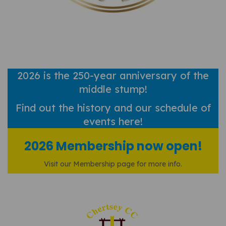
2026 is the 250-year anniversary of the
middle stump!
Find out
the history and our schedule of
events here!
2026 Membership now open!
Visit our Membership page for more info.