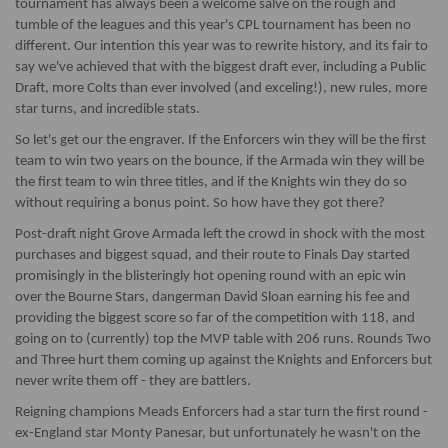
tournament has always been a welcome salve on the rough and
tumble of the leagues and this year's CPL tournament has been no
different. Our intention this year was to rewrite history, and its fair to
say we've achieved that with the biggest draft ever, including a Public
Draft, more Colts than ever involved (and exceling!), new rules, more
star turns, and incredible stats.
So let's get our the engraver. If the Enforcers win they will be the first
team to win two years on the bounce, if the Armada win they will be
the first team to win three titles, and if the Knights win they do so
without requiring a bonus point. So how have they got there?
Post-draft night Grove Armada left the crowd in shock with the most
purchases and biggest squad, and their route to Finals Day started
promisingly in the blisteringly hot opening round with an epic win
over the Bourne Stars, dangerman David Sloan earning his fee and
providing the biggest score so far of the competition with 118, and
going on to (currently) top the MVP table with 206 runs. Rounds Two
and Three hurt them coming up against the Knights and Enforcers but
never write them off - they are battlers.
Reigning champions Meads Enforcers had a star turn the first round -
ex-England star Monty Panesar, but unfortunately he wasn't on the