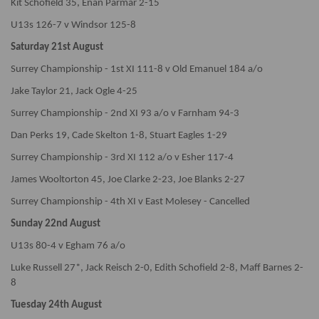
Kit Schofield 35, Enan Parmar 2-15
U13s 126-7 v Windsor 125-8
Saturday 21st August
Surrey Championship - 1st XI 111-8 v Old Emanuel 184 a/o
Jake Taylor 21, Jack Ogle 4-25
Surrey Championship - 2nd XI 93 a/o v Farnham 94-3
Dan Perks 19, Cade Skelton 1-8, Stuart Eagles 1-29
Surrey Championship - 3rd XI 112 a/o v Esher 117-4
James Wooltorton 45, Joe Clarke 2-23, Joe Blanks 2-27
Surrey Championship - 4th XI v East Molesey - Cancelled
Sunday 22nd August
U13s 80-4 v Egham 76 a/o
Luke Russell 27*, Jack Reisch 2-0, Edith Schofield 2-8, Maff Barnes 2-
8
Tuesday 24th August