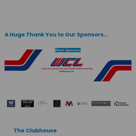
A Huge Thank You to Our Sponsors...
Main Sponsor
The Clubhouse