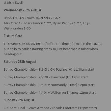
U15s v Ewell
Wednesday 25th August
U15s 170-4 v Crown Taverners 78 a/o
Alex Ozer 19, Mark Lemon 1-22, Dylan Pandya 1-27, Thijs
Wjingaarden 1-30
Fixture Card
This week sees us saying naff off to the timed format in the league,
but hello to earlier starting times so just bear that in mind when
heading out.
Saturday 28th August
Surrey Championship - 1st XI v Old Pauline (A) 11.30am start
Surrey Championship - 2nd XI v Banstead (H) 12pm start
Surrey Championship - 3rd XI v Normandy (HRec) 12pm start
Surrey Championship - 4th XI v Walton on Thames 12pm start
Sunday 29th August
CPL Semi Final - Grove Armada v Meads Enforcers (12pm start)