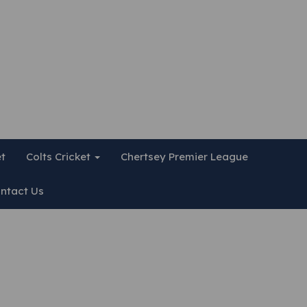
et
Colts Cricket
Chertsey Premier League
ntact Us