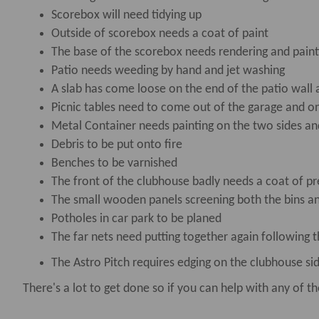
Scorebox will need tidying up
Outside of scorebox needs a coat of paint
The base of the scorebox needs rendering and paint
Patio needs weeding by hand and jet washing
A slab has come loose on the end of the patio wall 
Picnic tables need to come out of the garage and o
Metal Container needs painting on the two sides an
Debris to be put onto fire
Benches to be varnished
The front of the clubhouse badly needs a coat of pr
The small wooden panels screening both the bins an
Potholes in car park to be planed
The far nets need putting together again following 
The Astro Pitch requires edging on the clubhouse si
There's a lot to get done so if you can help with any of