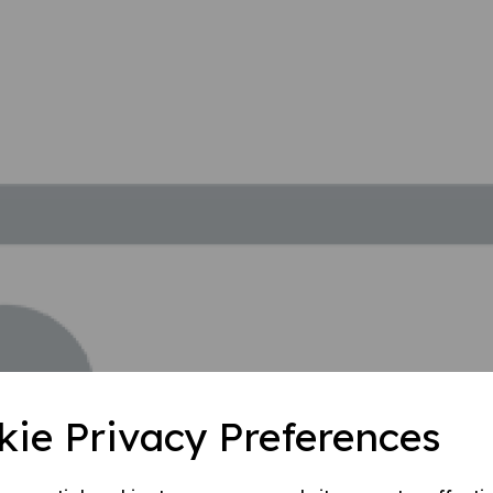
kie Privacy Preferences