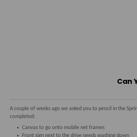
Can Y
A couple of weeks ago we asked you to pencil in the Sprin
completed:
Canvas to go onto mobile net frames
Front sign next to the drive needs washing down