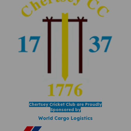
Chertsey Cricket Club are Proudly
Sponsored by
World Cargo Logistics