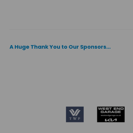
A Huge Thank You to Our Sponsors...