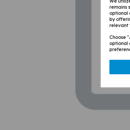
We utiliz
remains s
optional
by offeri
relevant 
Choose "A
optional 
preferen