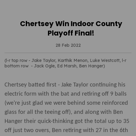
Chertsey Win Indoor County
Playoff Final!
28 Feb 2022
(l-r top row - Jake Taylor, Karthik Menon, Luke Westcott, l-r
bottom row - Jack Ogle, Ed Marsh, Ben Hanger)
Chertsey batted first - Jake Taylor continuing his
electric form with the bat and retiring off 9 balls
(we're just glad we were behind some reinforced
glass for all the teeing off), and along with Ben
Hanger their quick-thinking got the total up to 35
off just two overs, Ben retiring with 27 in the 6th