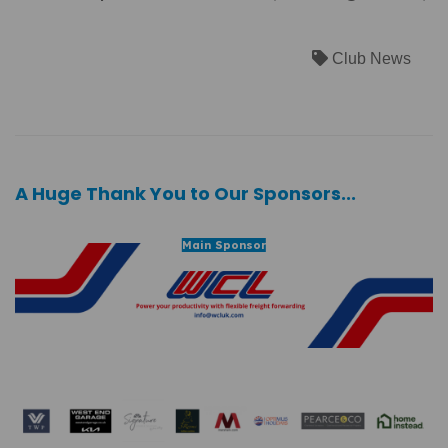
Club News
A Huge Thank You to Our Sponsors...
Main Sponsor