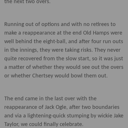
the next two overs.
Running out of options and with no retirees to
make a reappearance at the end Old Hamps were
well behind the eight-ball, and after four run outs
in the innings, they were taking risks. They never
quite recovered from the slow start, so it was just
a matter of whether they would see out the overs
or whether Chertsey would bowl them out.
The end came in the last over with the
reappearance of Jack Ogle, after two boundaries
and via a lightening-quick stumping by wickie Jake
Taylor, we could finally celebrate.