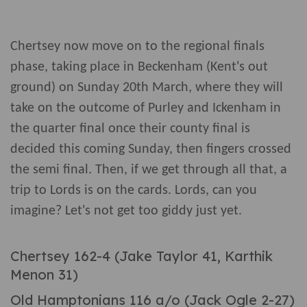
Chertsey now move on to the regional finals
phase, taking place in Beckenham (Kent's out
ground) on Sunday 20th March, where they will
take on the outcome of Purley and Ickenham in
the quarter final once their county final is
decided this coming Sunday, then fingers crossed
the semi final. Then, if we get through all that, a
trip to Lords is on the cards. Lords, can you
imagine? Let's not get too giddy just yet.
Chertsey 162-4 (Jake Taylor 41, Karthik
Menon 31)
Old Hamptonians 116 a/o (Jack Ogle 2-27)