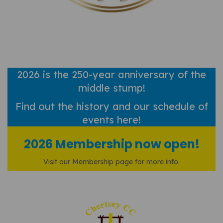
2026 is the 250-year anniversary of the
middle stump!
Find out
the history and our schedule of
events here!
2026 Membership now open!
Visit our Membership page for more info.