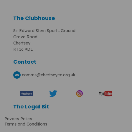
The Clubhouse
Sir Edward Stern Sports Ground
Grove Road
Chertsey
KT16 9DL
Contact
comms
@chertseycc.org.uk
The Legal Bit
Privacy Policy
Terms and Conditions