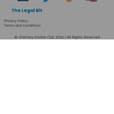
The Legal Bit
Privacy Policy
Terms and Conditions
© Chertsey Cricket Club 2026 | All Rights Reserved