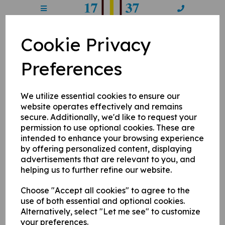
Cookie Privacy
CPL7 - Round 1
Preferences
14 May 2023
We utilize essential cookies to ensure our
Sponsored by West End Garage, the seventh Chertsey Premier
website operates effectively and remains
League competition, and after a hundred-format hiatus last
secure. Additionally, we'd like to request your
year normal service has resumed. If you're new to
permission to use optional cookies. These are
proceedings it follows like this: four Chertsey teams taken
from four pools - the Draft (as bidded on at auction night last
intended to enhance your browsing experience
month), the Free Agents (allocated to a team but available to
by offering personalized content, displaying
move if they require), the Legends - Chertsey bona fide
advertisements that are relevant to you, and
legends who bring the class and sometimes carnage, and the
helping us to further refine our website.
Luxuries - non-Chertsey players signed exclusively to each
franchise, all battle it out in a T20 format to get their name on
Choose "Accept all cookies" to agree to the
the pink bat in the pavilion and the spoils come Finals Day.
use of both essential and optional cookies.
So who are the franchises? Well, you have Meads Enforcers,
Alternatively, select "Let me see" to customize
two-time winners and current title holders in light blue, Grove
your preferences.
Armada in navy, who's camaraderie is a way of life, Gogmore