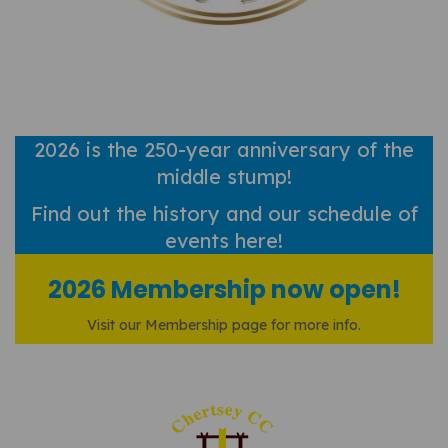
2026 is the 250-year anniversary of the
middle stump!
Find out
the history and our schedule of
events here!
2026 Membership now open!
Visit our Membership page for more info.