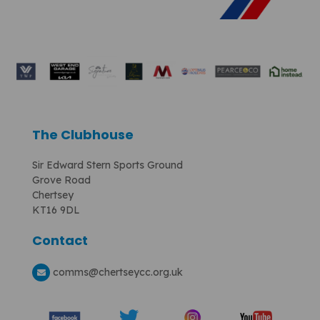
The Clubhouse
Sir Edward Stern Sports Ground
Grove Road
Chertsey
KT16 9DL
Contact
comms
@chertseycc.org.uk