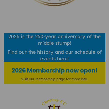
2026 is the 250-year anniversary of the
middle stump!
Find out
the history and our schedule of
events here!
2026 Membership now open!
Visit our Membership page for more info.