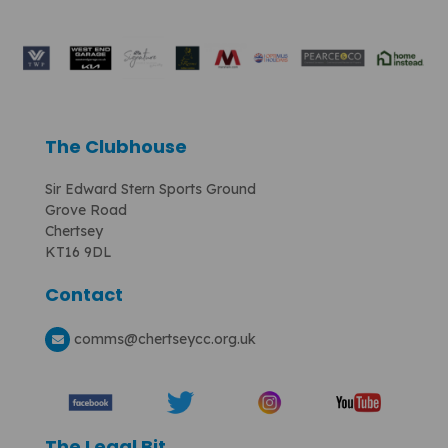
The Clubhouse
Sir Edward Stern Sports Ground
Grove Road
Chertsey
KT16 9DL
Contact
comms
@chertseycc.org.uk
The Legal Bit