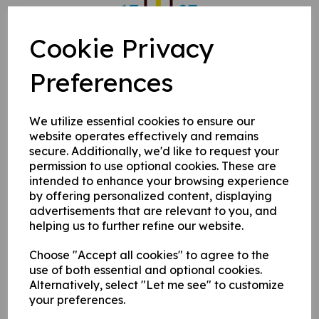
Cookie Privacy
Preferences
We utilize essential cookies to ensure our
website operates effectively and remains
secure. Additionally, we'd like to request your
permission to use optional cookies. These are
intended to enhance your browsing experience
by offering personalized content, displaying
advertisements that are relevant to you, and
helping us to further refine our website.
Choose "Accept all cookies" to agree to the
use of both essential and optional cookies.
Alternatively, select "Let me see" to customize
your preferences.