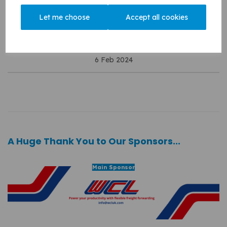
Let me choose
Accept all cookies
CPL8 Round 1 - 2nd June
6 Feb 2024
A Huge Thank You to Our Sponsors...
Main Sponsor