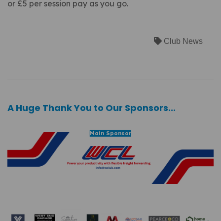
or £5 per session pay as you go.
Club News
A Huge Thank You to Our Sponsors...
Main Sponsor