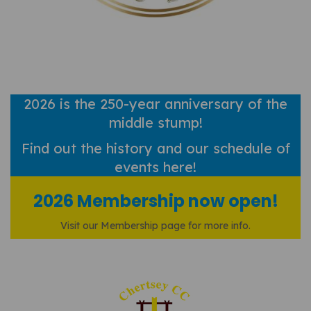
2026 is the 250-year anniversary of the
middle stump!
Find out
the history and our schedule of
events here!
2026 Membership now open!
Visit our Membership page for more info.