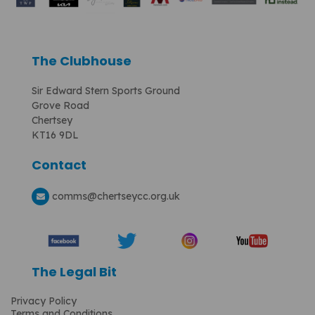
The Clubhouse
Sir Edward Stern Sports Ground
Grove Road
Chertsey
KT16 9DL
Contact
comms
@chertseycc.org.uk
The Legal Bit
Privacy Policy
Terms and Conditions