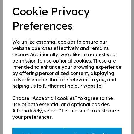
Cookie Privacy
Returning or New to Cricket?
Preferences
Become a Bluecap Today!
We utilize essential cookies to ensure our
21 Jan 2025
website operates effectively and remains
secure. Additionally, we'd like to request your
If you are interested in joining one of our
permission to use optional cookies. These are
intended to enhance your browsing experience
winter net sessions and are completely new
by offering personalized content, displaying
or returning to cricket after a break, fill out
advertisements that are relevant to you, and
the form on
our homepage
or drop us an
helping us to further refine our website.
email at
comms@chertseycc.org.uk
or drop
us a message via the socials.
Choose "Accept all cookies" to agree to the
use of both essential and optional cookies.
Alternatively, select "Let me see" to customize
With only a week to go until Mens and Ladies winter
your preferences.
nets begin at St Georges next Tuesday (28th), it's time
to dig out the kit and get back to it...