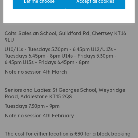
Let me choose
Accept all cookies
Winter nets begin for the Seniors and Ladies on 28th
January (until 4th April) at St Georges, and the Colts
on 4th February to the Easter holidays at Salesians:
Colts: Salesian School, Guildford Rd, Chertsey KT16
9LU
U10/11s - Tuesdays 5.30pm - 6.45pm U12/U13s -
Tuesdays 6.45pm - 8pm U14s - Fridays 5.30pm -
6.45pm U15s - Fridays 6.45pm - 8pm
Note no session 4th March
Seniors and Ladies: St Georges School, Weybridge
Road, Addlestone KT15 2QS
Tuesdays 7.30pm - 9pm
Note no session 4th February
The cost for either location is £30 for a block booking