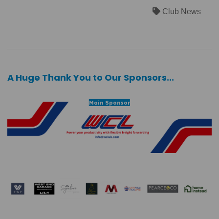
Club News
A Huge Thank You to Our Sponsors...
Main Sponsor