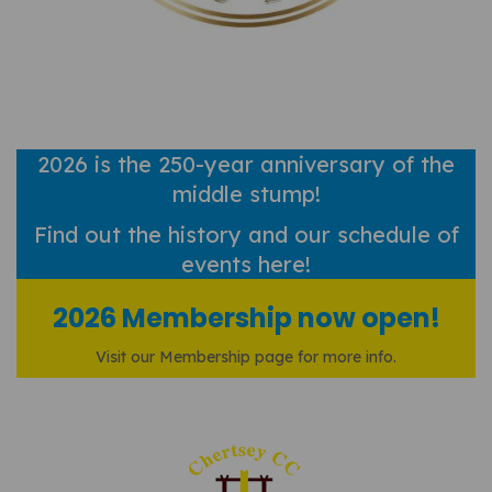
2026 is the 250-year anniversary of the
middle stump!
Find out
the history and our schedule of
events here!
2026 Membership now open!
Visit our Membership page for more info.