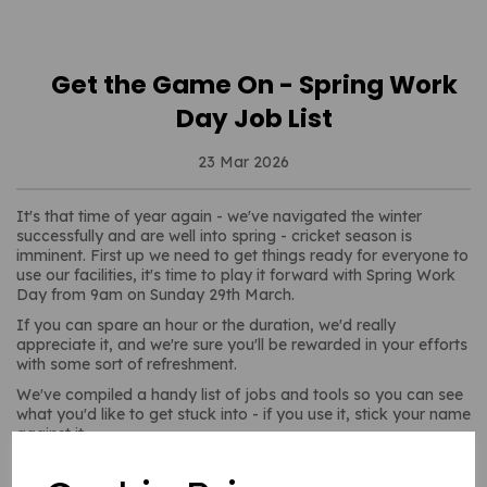
Get the Game On - Spring Work
Day Job List
23 Mar 2026
It's that time of year again - we've navigated the winter
successfully and are well into spring - cricket season is
imminent. First up we need to get things ready for everyone to
use our facilities, it's time to play it forward with Spring Work
Day from 9am on Sunday 29th March.
If you can spare an hour or the duration, we'd really
appreciate it, and we're sure you'll be rewarded in your efforts
with some sort of refreshment.
We've compiled a handy list of jobs and tools so you can see
what you'd like to get stuck into - if you use it, stick your name
against it.