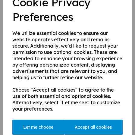
Cookie Privacy
Task / Action
Equipment
Patio
- weed
Patio rakes
Preferences
Patio
- clear drains
Patio
- jet wash
Jet washer / hose
Patio -
jet wash all furniture & set out
Jet washer / hose
Patio
- move wooden benches to the
We utilize essential cookies to ensure our
pirate ship
website operates effectively and remains
Patio
- trim around flower boxes
Strimmer in garage
secure. Additionally, we'd like to request your
Mobile covers -
clear frames, flush
Zip ties & cutters &
permission to use optional cookies. These are
gullies & hoses. Fit covers
ladder
intended to enhance your browsing experience
Stiff broom, leaf
by offering personalized content, displaying
Cover sheet (for the Rec)
- take out
blower & black
advertisements that are relevant to you, and
and clean
bags
helping us to further refine our website.
Zip ties & cutters &
Mobile nets
- refit the net
ladder
Zip ties & cutters &
Choose "Accept all cookies" to agree to the
Main nets
- replace broken cable ties
ladder
use of both essential and optional cookies.
Old sight screens
- clean & fit slats
Screwdriver
Alternatively, select "Let me see" to customize
your preferences.
Old garage
- move out last few items
Score box
- tidy & throw out anything
that is no longer required.
Let me choose
Accept all cookies