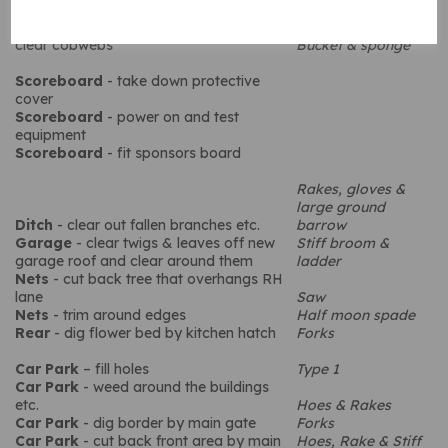
Windows
- wash inside & out
Cleaning equipment
Fascias & in general
- washdown &
clear cobwebs
Bucket & sponge
Scoreboard
- take down protective
cover
Scoreboard
- power on and test
equipment
Scoreboard
- fit sponsors board
Rakes, gloves &
large ground
Ditch
- clear out fallen branches etc.
barrow
Garage
- clear twigs & leaves off new
Stiff broom &
garage roof and clear around them
ladder
Nets
- cut back tree that overhangs RH
lane
Saw
Nets
- trim around edges
Half moon spade
Rear
- dig flower bed by kitchen hatch
Forks
Car Park
– fill holes
Type 1
Car Park
- weed around the buildings
etc.
Hoes & Rakes
Car Park
- dig border by main gate
Forks
Car Park
- cut back front area by main
Hoes, Rake & Stiff