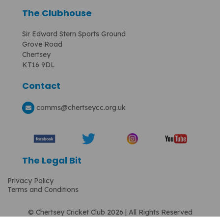
The Clubhouse
Sir Edward Stern Sports Ground
Grove Road
Chertsey
KT16 9DL
Contact
comms
@chertseycc.org.uk
The Legal Bit
Privacy Policy
Terms and Conditions
© Chertsey Cricket Club 2026 | All Rights Reserved