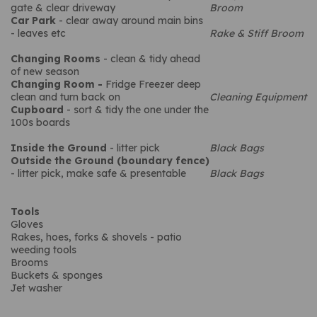
gate & clear driveway
Broom
Car Park
- clear away around main bins
- leaves etc
Rake & Stiff Broom
Changing Rooms
- clean & tidy ahead
of new season
Changing Room -
Fridge Freezer deep
clean and turn back on
Cleaning Equipment
Cupboard
- sort & tidy the one under the
100s boards
Inside the Ground
- litter pick
Black Bags
Outside the Ground (boundary fence)
- litter pick, make safe & presentable
Black Bags
Tools
Gloves
Rakes, hoes, forks & shovels - patio
weeding tools
Brooms
Buckets & sponges
Jet washer