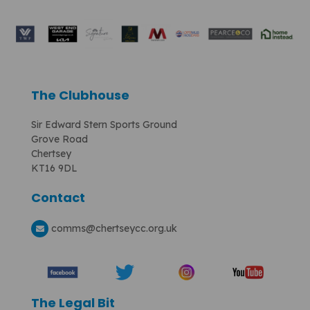
The Clubhouse
Sir Edward Stern Sports Ground
Grove Road
Chertsey
KT16 9DL
Contact
comms
@chertseycc.org.uk
The Legal Bit