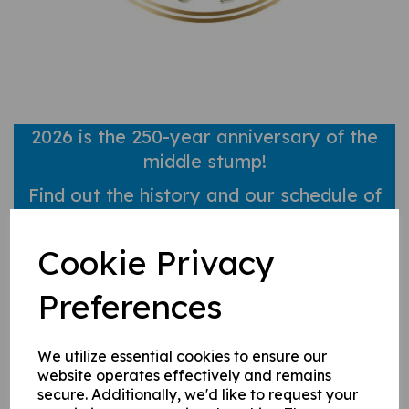
2026 is the 250-year anniversary of the
middle stump!
Find out
the history and our schedule of
events here!
Cookie Privacy
2026 Membership now open!
Preferences
Visit our Membership page for more info.
We utilize essential cookies to ensure our
website operates effectively and remains
secure. Additionally, we'd like to request your