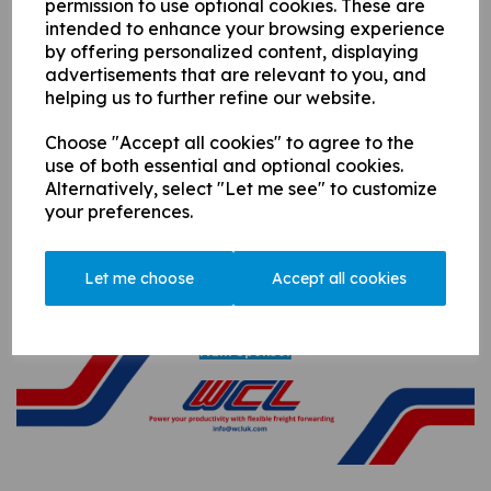
permission to use optional cookies. These are
intended to enhance your browsing experience
by offering personalized content, displaying
advertisements that are relevant to you, and
helping us to further refine our website.
Seniors
Choose "Accept all cookies" to agree to the
use of both essential and optional cookies.
Alternatively, select "Let me see" to customize
your preferences.
Let me choose
Accept all cookies
A Huge Thank You to Our Sponsors...
Main Sponsor