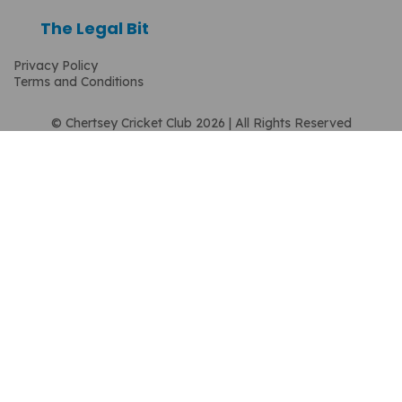
The Legal Bit
Privacy Policy
Terms and Conditions
© Chertsey Cricket Club 2026 | All Rights Reserved