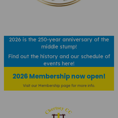
2026 is the 250-year anniversary of the
middle stump!
Find out
the history and our schedule of
events here!
2026 Membership now open!
Visit our Membership page for more info.