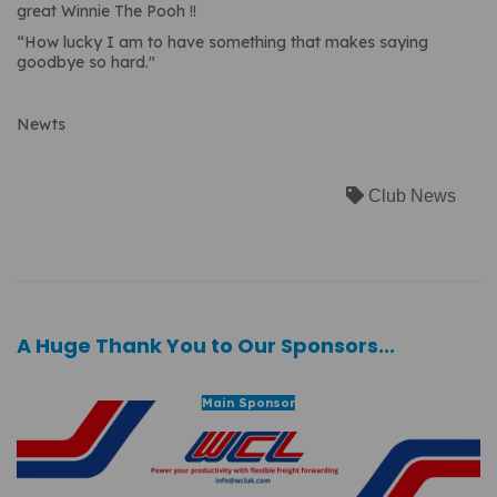
great Winnie The Pooh !!
“How lucky I am to have something that makes saying
goodbye so hard."
Newts
Club News
A Huge Thank You to Our Sponsors...
Main Sponsor