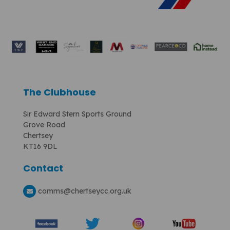
The Clubhouse
Sir Edward Stern Sports Ground
Grove Road
Chertsey
KT16 9DL
Contact
comms
@chertseycc.org.uk