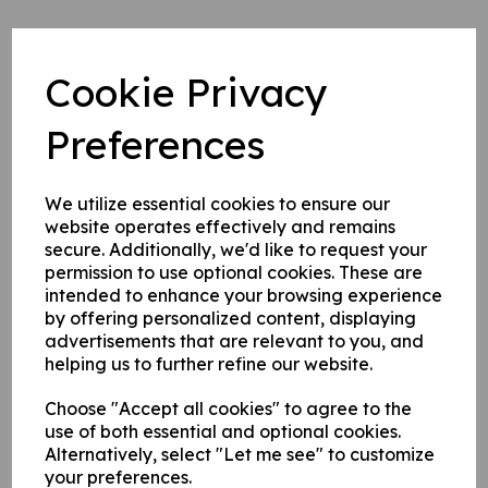
Cookie Privacy
A Final Word From Chairman Nuti
8 Jan 2024
Preferences
This is my last AGM as chairman as I'm sure you know.
We utilize essential cookies to ensure our
I've been around for a while now, in 1988 I was treasurer of
website operates effectively and remains
the first 'Benefit Game' the club hosted and in 1991 was on the
secure. Additionally, we'd like to request your
committee proper. I've been on and off the committee in
permission to use optional cookies. These are
various roles ever since.
intended to enhance your browsing experience
In 1991 we had £1000 in the bank and £4000 in savings (bar
by offering personalized content, displaying
profit 24%), I also noted in the minutes of the July meeting
advertisements that are relevant to you, and
that year that Warren 'Helmet' Fraser still hadn't paid his subs
!!
helping us to further refine our website.
In 2003 we had just £750 in the bank with debts of £3750
Choose "Accept all cookies" to agree to the
immediately payable - look at us now with nearly £60000 !! A
use of both essential and optional cookies.
slight improvement - thanks in the main to committee
members past and present who were prepared to look to the
Alternatively, select "Let me see" to customize
future and improve, expand and change the way we operate.
your preferences.