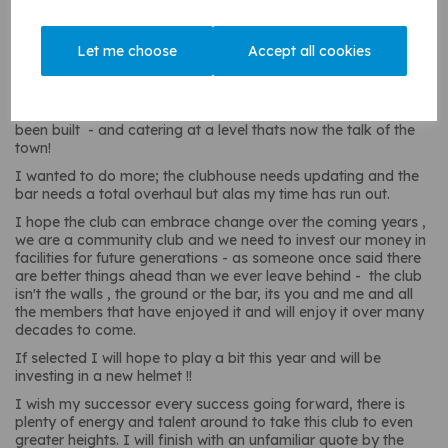
I took over from Sue Broughton as secretary in 2008
(10years) and then as chairman from Chris in 2018 season (6
years), following in my Dad's footsteps who was Chairman
Let me choose
Accept all cookies
back in the late 80's.
I've seen a huge amount of change over 39 years at CCC
recently the club extension project happened - new nets have
been built - and catering at a level thats now the talk of the
town!
I wanted to do more; the clubhouse needs updating and the
bar needs a total overhaul but alas my time has run out.
I hope the club can embrace change over the coming years ,
we are a community club and we need to invest our money in
facilities for future generations - as someone once said there
are better things ahead than we ever leave behind - the club
isn't the walls , the ground or the bar, its you and me and all
the members that have enjoyed it and will enjoy it over many
decades to come.
If selected I will hope to play a bit this year and will be
investing in a new helmet !!
I wish my successor every success going forward, there is
plenty of energy and talent around to take this club to even
greater heights. I will finish with an unfamiliar quote by the