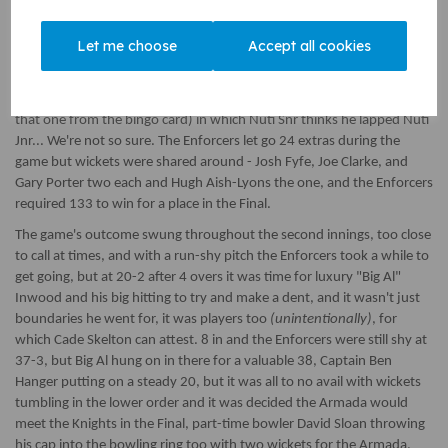
first, they lost talisman David Sloan in at three very early on to Josh
Fyfe for 2, stunning the crowd into silence. The Armada looked in
Let me choose
Accept all cookies
trouble but it was the middle order of Jacob Loveridge, Cade Skelton,
and Fin Lloyd who stacked up the runs, putting on 78 between them,
going from 22-3 to 110-6. We had a Nuti-Nuti partnership (omitted
that one from the bingo card) in which Nuti Snr thinks he lapped Nuti
Jnr... We're not so sure. The Enforcers let go 24 extras during the
game but wickets were shared around - Josh Fyfe, Joe Clarke, and
Gary Porter two each and Hugh Aish-Lyons the one, and the Enforcers
required 133 to win for a place in the Final.
The game's outcome swung throughout the second innings, too close
to call at times, and with a run-shy pitch the Enforcers took a while to
get going, but at 20-2 after 4 overs it was time for luxury "Big Al"
Inwood and his big hitting to try and make a dent, and it wasn't just
boundaries he went for, it was players too
(unintentionally)
, for
which Cade Skelton can attest. 8 in and the Enforcers were still shy at
37-3, but Big Al hung on in there for a valuable 38, Captain Ben
Hanger putting on a steady 20, but it was all to no avail with wickets
tumbling in the lower order and it was decided the Armada would
meet the Knights in the Final, part-time bowler David Sloan throwing
his cap into the bowling ring too with two wickets for the Armada.