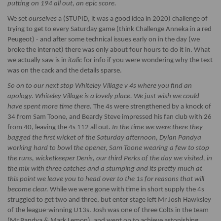
putting on 194 all out, an epic score.
We set
ourselves
a (STUPID, it was a good idea in 2020) challenge of
trying to get to every Saturday game (think Challenge Anneka in a red
Peugeot) - and after some technical issues early on in the day (we
broke the internet) there was only about four hours to do it in. What
we actually saw is in
italic
for info if you were wondering why the text
was on the cack and the details sparse.
So on to our next stop Whiteley Village v 4s where you find an
apology. Whiteley Village is a lovely place. We just wish we could
have spent more time there.
The 4s were strengthened by a knock of
34 from Sam Toone, and Beardy Steve impressed his fan club with 26
from 40, leaving the 4s 112 all out.
In the time we were there they
bagged the first wicket of the Saturday afternoon, Dylan Pandya
working hard to bowl the opener, Sam Toone wearing a few to stop
the runs, wicketkeeper Denis, our third Perks of the day we visited, in
the mix with three catches and a stumping and its pretty much at
this point we leave you to head over to the 1s for reasons that will
become clear.
While we were gone with time in short supply the 4s
struggled to get two and three, but enter stage left Mr Josh Hawksley
of the league-winning U13s. Josh was one of three Colts in the team
(Mr Pandya & Mark Lemon), and went on to achieve astonishing