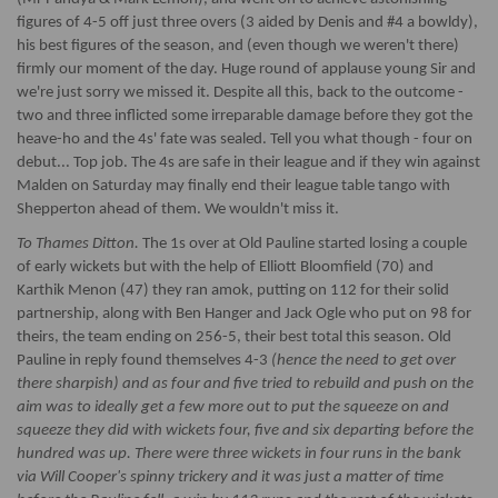
figures of 4-5 off just three overs (3 aided by Denis and #4 a bowldy),
his best figures of the season, and (even though we weren't there)
firmly our moment of the day. Huge round of applause young Sir and
we're just sorry we missed it. Despite all this, back to the outcome -
two and three inflicted some irreparable damage before they got the
heave-ho and the 4s' fate was sealed. Tell you what though - four on
debut... Top job. The 4s are safe in their league and if they win against
Malden on Saturday may finally end their league table tango with
Shepperton ahead of them. We wouldn't miss it.
To Thames Ditton.
The 1s over at Old Pauline started losing a couple
of early wickets but with the help of Elliott Bloomfield (70) and
Karthik Menon (47) they ran amok, putting on 112 for their solid
partnership, along with Ben Hanger and Jack Ogle who put on 98 for
theirs, the team ending on 256-5, their best total this season. Old
Pauline in reply found themselves 4-3
(hence the need to get over
there sharpish) and as four and five tried to rebuild and push on the
aim was to ideally get a few more out to put the squeeze on and
squeeze they did with wickets four, five and six departing before the
hundred was up. There were three wickets in four runs in the bank
via Will Cooper's spinny trickery and it was just a matter of time