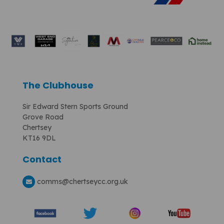
The Clubhouse
Sir Edward Stern Sports Ground
Grove Road
Chertsey
KT16 9DL
Contact
comms
@chertseycc.org.uk