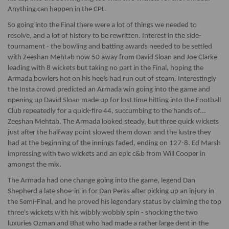
Anything can happen in the CPL.
So going into the Final there were a lot of things we needed to
resolve, and a lot of history to be rewritten. Interest in the side-
tournament - the bowling and batting awards needed to be settled
with Zeeshan Mehtab now 50 away from David Sloan and Joe Clarke
leading with 8 wickets but taking no part in the Final, hoping the
Armada bowlers hot on his heels had run out of steam. Interestingly
the Insta crowd predicted an Armada win going into the game and
opening up David Sloan made up for lost time hitting into the Football
Club repeatedly for a quick-fire 44, succumbing to the hands of...
Zeeshan Mehtab. The Armada looked steady, but three quick wickets
just after the halfway point slowed them down and the lustre they
had at the beginning of the innings faded, ending on 127-8. Ed Marsh
impressing with two wickets and an epic c&b from Will Cooper in
amongst the mix.
The Armada had one change going into the game, legend Dan
Shepherd a late shoe-in in for Dan Perks after picking up an injury in
the Semi-Final, and he proved his legendary status by claiming the top
three's wickets with his wibbly wobbly spin - shocking the two
luxuries Ozman and Bhat who had made a rather large dent in the