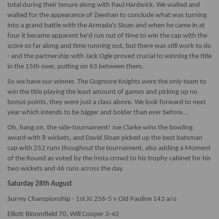
total during their tenure along with Paul Hardwick. We waited and
waited for the appearance of Zeeshan to conclude what was turning
into a grand battle with the Armada's Sloan and when he came in at
four it became apparent he'd run out of time to win the cap with the
score so far along and time running out, but there was still work to do
- and the partnership with Jack Ogle proved crucial to winning the title
in the 15th over, putting on 63 between them.
So we have our winner. The Gogmore Knights were the only team to
win the title playing the least amount of games and picking up no
bonus points, they were just a class above. We look forward to next
year which intends to be bigger and bolder than ever before...
Oh, hang on, the side-tournament! Joe Clarke wins the bowling
award with 8 wickets, and David Sloan picked up the best batsman
cap with 252 runs thoughout the tournament, also adding a Moment
of the Round as voted by the Insta crowd to his trophy cabinet for his
two wickets and 46 runs across the day.
Saturday 28th August
Surrey Championship - 1st XI 256-5 v Old Pauline 143 a/o
Elliott Bloomfield 70, Will Cooper 3-42