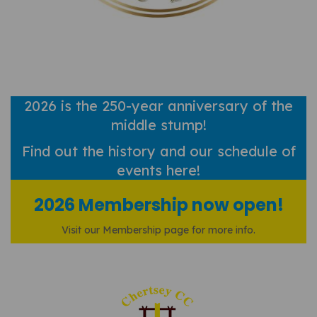
2026 is the 250-year anniversary of the
middle stump!
Find out
the history and our schedule of
events here!
2026 Membership now open!
Visit our Membership page for more info.