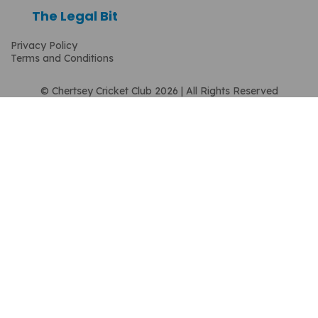
The Legal Bit
Privacy Policy
Terms and Conditions
© Chertsey Cricket Club 2026 | All Rights Reserved