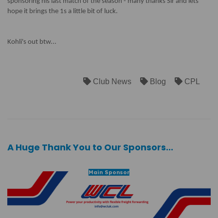
sponsoring his last match of the season - many thanks Sir and lets
hope it brings the 1s a little bit of luck.
Kohli's out btw...
Club News
Blog
CPL
A Huge Thank You to Our Sponsors...
Main Sponsor