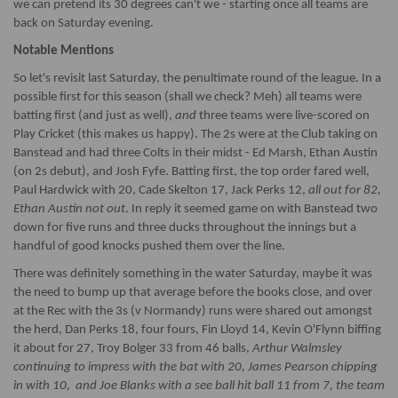
we can pretend its 30 degrees can't we - starting once all teams are
back on Saturday evening.
Notable Mentions
So let's revisit last Saturday, the penultimate round of the league. In a
possible first for this season (shall we check? Meh) all teams were
batting first (and just as well),
and
three teams were live-scored on
Play Cricket (this makes us happy). The 2s were at the Club taking on
Banstead and had three Colts in their midst - Ed Marsh, Ethan Austin
(on 2s debut), and Josh Fyfe. Batting first, the top order fared well,
Paul Hardwick with 20, Cade Skelton 17, Jack Perks 12,
all out for 82,
Ethan Austin not out
. In reply it seemed game on with Banstead two
down for five runs and three ducks throughout the innings but a
handful of good knocks pushed them over the line.
There was definitely something in the water Saturday, maybe it was
the need to bump up that average before the books close, and over
at the Rec with the 3s (v Normandy) runs were shared out amongst
the herd, Dan Perks 18, four fours, Fin Lloyd 14, Kevin O'Flynn biffing
it about for 27, Troy Bolger 33 from 46 balls,
Arthur Walmsley
continuing to impress with the bat with 20, James Pearson chipping
in with 10, and Joe Blanks with a see ball hit ball 11 from 7, the team