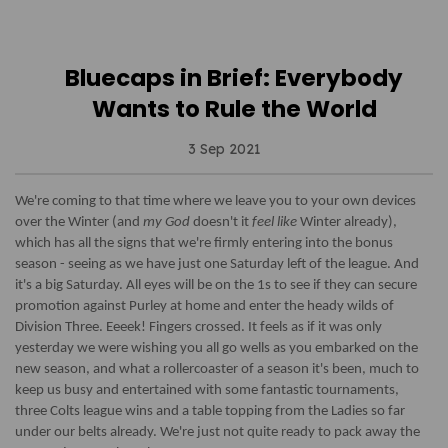
Bluecaps in Brief: Everybody
Wants to Rule the World
3 Sep 2021
We're coming to that time where we leave you to your own devices
over the Winter (and
my God
doesn't it
feel like
Winter already),
which has all the signs that we're firmly entering into the bonus
season - seeing as we have just one Saturday left of the league. And
it's a big Saturday. All eyes will be on the 1s to see if they can secure
promotion against Purley at home and enter the heady wilds of
Division Three. Eeeek! Fingers crossed. It feels as if it was only
yesterday we were wishing you all go wells as you embarked on the
new season, and what a rollercoaster of a season it's been, much to
keep us busy and entertained with some fantastic tournaments,
three Colts league wins and a table topping from the Ladies so far
under our belts already. We're just not quite ready to pack away the