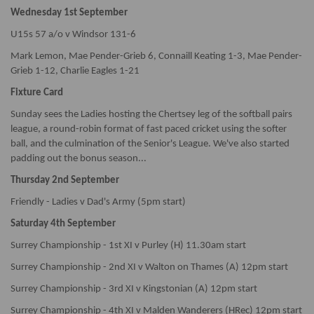
Wednesday 1st September
U15s 57 a/o v Windsor 131-6
Mark Lemon, Mae Pender-Grieb 6, Connaill Keating 1-3, Mae Pender-
Grieb 1-12, Charlie Eagles 1-21
Fixture Card
Sunday sees the Ladies hosting the Chertsey leg of the softball pairs
league, a round-robin format of fast paced cricket using the softer
ball, and the culmination of the Senior's League. We've also started
padding out the bonus season...
Thursday 2nd September
Friendly - Ladies v Dad's Army (5pm start)
Saturday 4th September
Surrey Championship - 1st XI v Purley (H) 11.30am start
Surrey Championship - 2nd XI v Walton on Thames (A) 12pm start
Surrey Championship - 3rd XI v Kingstonian (A) 12pm start
Surrey Championship - 4th XI v Malden Wanderers (HRec) 12pm start