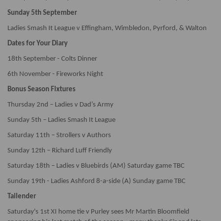
Sunday 5th September
Ladies Smash It League v Effingham, Wimbledon, Pyrford, & Walton
Dates for Your Diary
18th September - Colts Dinner
6th November - Fireworks Night
Bonus Season Fixtures
Thursday 2nd – Ladies v Dad’s Army
Sunday 5th – Ladies Smash It League
Saturday 11th – Strollers v Authors
Sunday 12th – Richard Luff Friendly
Saturday 18th – Ladies v Bluebirds (AM) Saturday game TBC
Sunday 19th - Ladies Ashford 8-a-side (A) Sunday game TBC
Tailender
Saturday's 1st XI home tie v Purley sees Mr Martin Bloomfield