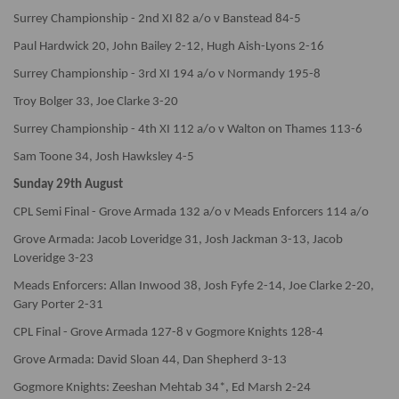
Surrey Championship - 2nd XI 82 a/o v Banstead 84-5
Paul Hardwick 20, John Bailey 2-12, Hugh Aish-Lyons 2-16
Surrey Championship - 3rd XI 194 a/o v Normandy 195-8
Troy Bolger 33, Joe Clarke 3-20
Surrey Championship - 4th XI 112 a/o v Walton on Thames 113-6
Sam Toone 34, Josh Hawksley 4-5
Sunday 29th August
CPL Semi Final - Grove Armada 132 a/o v Meads Enforcers 114 a/o
Grove Armada: Jacob Loveridge 31, Josh Jackman 3-13, Jacob
Loveridge 3-23
Meads Enforcers: Allan Inwood 38, Josh Fyfe 2-14, Joe Clarke 2-20,
Gary Porter 2-31
CPL Final - Grove Armada 127-8 v Gogmore Knights 128-4
Grove Armada: David Sloan 44, Dan Shepherd 3-13
Gogmore Knights: Zeeshan Mehtab 34*, Ed Marsh 2-24