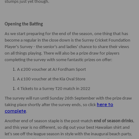
stumps just yet though.
Opening the Batting
As we start preparing for the end of the season, one thing that has
become a regular in the close down is the Surrey Cricket Foundation
Player's Survey - the senior's and ladies' chance to share their views
on all things playing. There will also be a prize draw for players
completing the survey with some fantastic prizes on offer:
A £200 voucher at AJ Fordham Sport
A £100 voucher at the Kia Oval Store
4 Tickets to a Surrey T20 match in 2022
The survey will run until Sunday 26th September with the prize draw
here to
taking place shortly after the survey ends, so click
complete
.
Another end of season staple is the post-match
end of season drinks
,
and this year is no different, so dig out your best Hawaiian shirt and
let's see off the league season in style with the inaugural beach party,