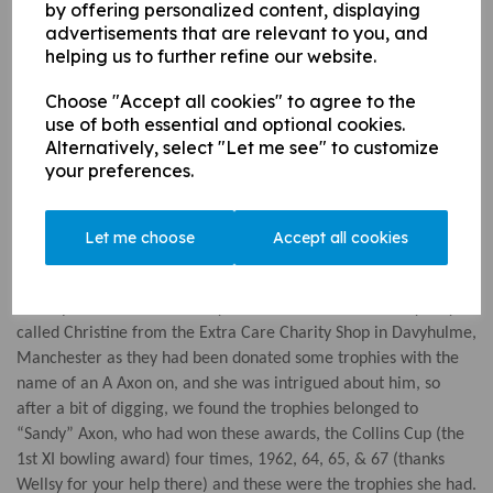
by offering personalized content, displaying
Best Batter - Ethan Austin
advertisements that are relevant to you, and
helping us to further refine our website.
Player of the Season - James Pearson
U15s:
Choose "Accept all cookies" to agree to the
use of both essential and optional cookies.
Best Bowler - Mae Pender-Grieb
Alternatively, select "Let me see" to customize
Best Batter- Alex Fenner-Melham
your preferences.
Player of the Season - Henry Edwards
Colts Chairman Award 2021 - Kate Barnes
Let me choose
Accept all cookies
*note the significance of the term "Batter"...
How apt too that we recently had an email from a lovely lady
called Christine from the Extra Care Charity Shop in Davyhulme,
Manchester as they had been donated some trophies with the
name of an A Axon on, and she was intrigued about him, so
after a bit of digging, we found the trophies belonged to
“Sandy” Axon, who had won these awards, the Collins Cup (the
1st XI bowling award) four times, 1962, 64, 65, & 67 (thanks
Wellsy for your help there) and these were the trophies she had.