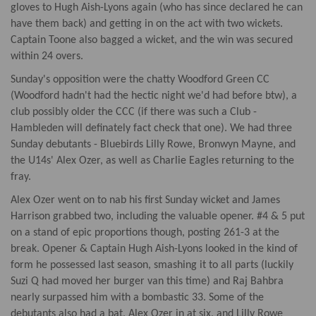
gloves to Hugh Aish-Lyons again (who has since declared he can
have them back) and getting in on the act with two wickets.
Captain Toone also bagged a wicket, and the win was secured
within 24 overs.
Sunday's opposition were the chatty Woodford Green CC
(Woodford hadn't had the hectic night we'd had before btw), a
club possibly older the CCC (if there was such a Club -
Hambleden will definately fact check that one). We had three
Sunday debutants - Bluebirds Lilly Rowe, Bronwyn Mayne, and
the U14s' Alex Ozer, as well as Charlie Eagles returning to the
fray.
Alex Ozer went on to nab his first Sunday wicket and James
Harrison grabbed two, including the valuable opener. #4 & 5 put
on a stand of epic proportions though, posting 261-3 at the
break. Opener & Captain Hugh Aish-Lyons looked in the kind of
form he possessed last season, smashing it to all parts (luckily
Suzi Q had moved her burger van this time) and Raj Bahbra
nearly surpassed him with a bombastic 33. Some of the
debutants also had a bat, Alex Ozer in at six, and Lilly Rowe