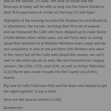
end on the session…it’s Kate. We have no doubt that the
Bluecaps of today will be with us long into the future thanks to
their first experience of cricket at Chertsey CC with Kate."
Highlights of the evening included the Blueberries and Bluebirds
in attendance, the former receiving their first set of awards,
and we honoured the Colts who have stepped up to make Senior
cricket debuts when called upon, you will have seen us raving
about that talented lot in Notable Mentions every week and we
are completely in awe of not just them (the thirteen who were
in the room) but all the Colts who played this season, we can't
wait to see what you all do next. We also honoured our league
winners, the U10s, U12s, and U14s, as well as Arthur Walmsley
& Ed Marsh who made inroads into the County circuit this
season.
Big love to Colts Chairman Felix and his team who helped to get
the night together, it was a blast.
Here are the awards winners in full:
Blueberries: