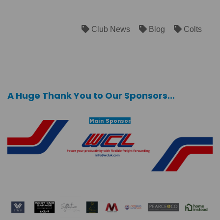
Club News
Blog
Colts
A Huge Thank You to Our Sponsors...
Main Sponsor