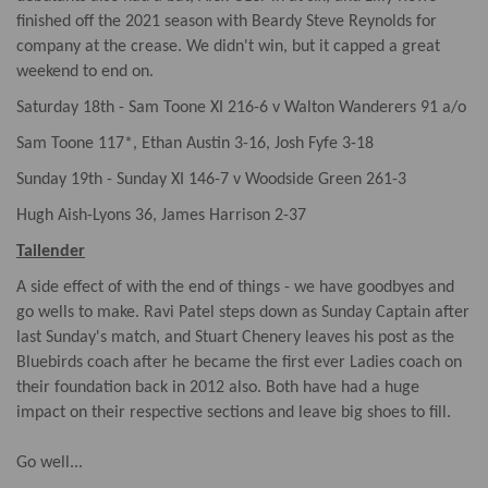
finished off the 2021 season with Beardy Steve Reynolds for
company at the crease. We didn't win, but it capped a great
weekend to end on.
Saturday 18th - Sam Toone XI 216-6 v Walton Wanderers 91 a/o
Sam Toone 117*, Ethan Austin 3-16, Josh Fyfe 3-18
Sunday 19th - Sunday XI 146-7 v Woodside Green 261-3
Hugh Aish-Lyons 36, James Harrison 2-37
Tailender
A side effect of with the end of things - we have goodbyes and
go wells to make. Ravi Patel steps down as Sunday Captain after
last Sunday's match, and Stuart Chenery leaves his post as the
Bluebirds coach after he became the first ever Ladies coach on
their foundation back in 2012 also. Both have had a huge
impact on their respective sections and leave big shoes to fill.
Go well...