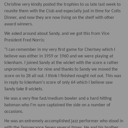
Christine very kindly posted the trophies to us late last week to
reunite them with the Club and especially just in time for Colts
Dinner, and now they are now living on the shelf with other
award winners.
We asked around about Sandy, and we got this from Vice
President Fred Norris:
“I can remember in my very first game for Chertsey which I
believe was either in 1959 or 1960 and we were playing at
Ickenham. I joined Sandy at the wicket with the score a rather
unpromising nine for nine and thanks to Sandy we moved the
score on to 28 all out. I think I finished nought not out. This was
in reply to Ickenham's score of only 64 which I believe saw
Sandy take 8 wickets.
He was a very fine fast/medium bowler and a hard hitting
batsman who I'm sure captained the side on a number of
occasions.
He was an extremely accomplished jazz performer who stood in
with the Temperance Seven several times. He and his brother