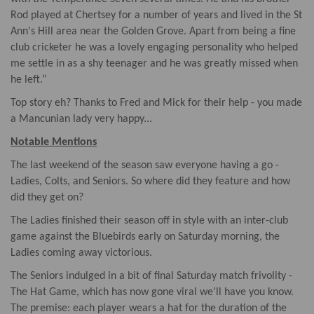
Rod played at Chertsey for a number of years and lived in the St
Ann's Hill area near the Golden Grove. Apart from being a fine
club cricketer he was a lovely engaging personality who helped
me settle in as a shy teenager and he was greatly missed when
he left.”
Top story eh? Thanks to Fred and Mick for their help - you made
a Mancunian lady very happy...
Notable Mentions
The last weekend of the season saw everyone having a go -
Ladies, Colts, and Seniors. So where did they feature and how
did they get on?
The Ladies finished their season off in style with an inter-club
game against the Bluebirds early on Saturday morning, the
Ladies coming away victorious.
The Seniors indulged in a bit of final Saturday match frivolity -
The Hat Game, which has now gone viral we'll have you know.
The premise: each player wears a hat for the duration of the