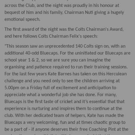
across the Club, and the night was proudly in his honour at
bequest of him and his family, Chairman Nuti giving a hugely
emotional speech.
The first award of the night was the Colts Chairman's Award,
and here follows Colts Chairman Felix's speech:
"This season saw an unprecedented 140 Colts sign on, with an
additional 40-odd Bluecaps. For the uninitiated our Bluecaps are
school year 1 & 2, so we are sure you can imagine the
organising and patience required to run their training sessions.
For the last few years Kate Barnes has taken on this Herculean
challenge and you need only to see the children arriving at
5.00pm on a Friday full of excitement and anticipation to
appreciate what a wonderful job she has done. For many,
Bluecaps is the first taste of cricket and it’s essential that that
experience is nurturing and inspires them to continue at the
club. With her dedicated team of helpers, Kate has made the
Bluecaps a very welcoming, fun and at times chaotic group to
be a part of - if anyone deserves their free Coaching Pint at the