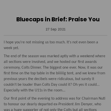
Bluecaps in Brief: Praise You
27 Sep 2021
I hope you're not missing us too much. It's not even been a
week yet.
The end of the season was marked aptly with a weekend where
all sections were involved, and we hosted our first awards
ceremony, Colts Dinner. The biggest one ever. Now, it was our
first time on the top table in the biiiiiig tent, and we knew from
previous years the decibels were ridiculous, but surely it
couldn't be louder than Colts Day could it? Oh yes it could...
Especially with the U11s in the room...
Our first point of the evening to address was for Chairman Nuti
to honour our dearly departed ex-President Jim Denyer, who
was a huge supporter of not only the Colts but all sections