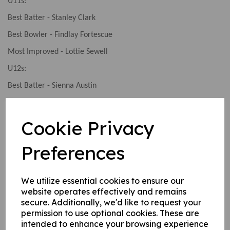
U11s:
Best Batter - Stanley Clark
Best Bowler - Findlay Fortescue
Most Improved - Lottie Sewell
U12s:
Best Batter - Sienna Austin
Best Bowler - Freya Edwards
Player of the Season - Adam Osborne
Cookie Privacy
U13s:
Preferences
Best Batter - Luke Russell
Best Bowler - Aidan Cassin
We utilize essential cookies to ensure our
Player of the Season - Josh Hawksley
website operates effectively and remains
secure. Additionally, we'd like to request your
U14s:
permission to use optional cookies. These are
Best Bowler - Josh Fyfe
intended to enhance your browsing experience