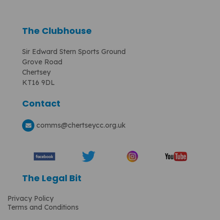
The Clubhouse
Sir Edward Stern Sports Ground
Grove Road
Chertsey
KT16 9DL
Contact
comms
@chertseycc.org.uk
The Legal Bit
Privacy Policy
Terms and Conditions