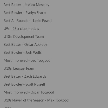
Best Batter - Jessica Moseley
Best Bowler - Evelyn Sharp
Best All-Rounder - Lexie Fewell
U9s - 28 x club medals
U10s: Development Team
Best Batter - Oscar Appleby
Best Bowler - Josh Wells
Most Improved - Leo Toogood
U10s: League Team
Best Batter - Zach Edwards
Best Bowler - Scott Russell
Most Improved - Oscar Toogood
U10s Player of the Season - Max Toogood