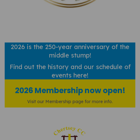
2026 is the 250-year anniversary of the
middle stump!
Find out
the history and our schedule of
events here!
2026 Membership now open!
Visit our Membership page for more info.