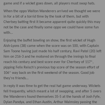
game and if a wicket goes down, all players must swap hats.
When the oppo Walton Wanderers arrived we thought we were
in for a bit of a torrid time by the look of them, but with
Chertsey batting first it became apparent quite quickly this may
not be the case and finally some oppo we could have some fun
with...
Enjoying the buffet bowling on show, the first wicket of Hugh
Aish-Lyons (38) came when the score was on 100, with Captain
Sam Toone having just made his half century, Ravi Patel (20) left
him on 216-3 and he motored on through the innings to final
reach his century and best score ever for Chertsey of 117*,
pipping Felix Reisch's previous top score of the season effort of
106* way back on the first weekend of the season. Good job
they're friends...
In reply it was time to get the real hat game underway. Wickets
fell frequently, which meant a lot of swapping, and after 5 overs
the Wanderers found themselves 35-5 at the hands of Josh Fyfe,
Dylan Pandya, and Ethan Austin, Arthur Walmsley passing the