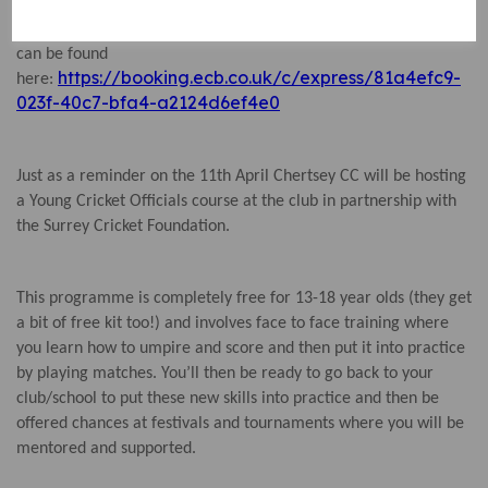
Further information about the course, including how to book,
can be found
https://booking.ecb.co.uk/c/express/81a4efc9-
here:
023f-40c7-bfa4-a2124d6ef4e0
Just as a reminder on the 11th April Chertsey CC will be hosting
a Young Cricket Officials course at the club in partnership with
the Surrey Cricket Foundation.
This programme is completely free for 13-18 year olds (they get
a bit of free kit too!) and involves face to face training where
you learn how to umpire and score and then put it into practice
by playing matches. You’ll then be ready to go back to your
club/school to put these new skills into practice and then be
offered chances at festivals and tournaments where you will be
mentored and supported.