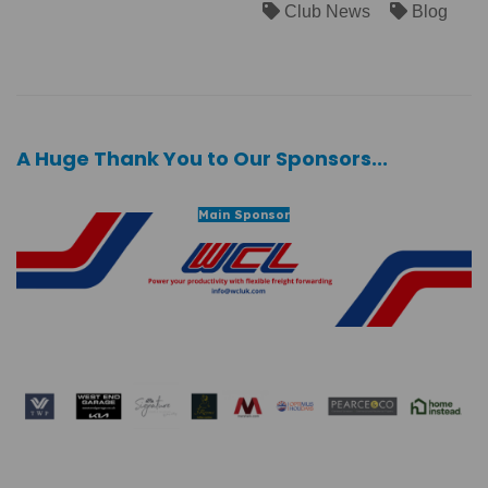
Club News
Blog
A Huge Thank You to Our Sponsors...
Main Sponsor