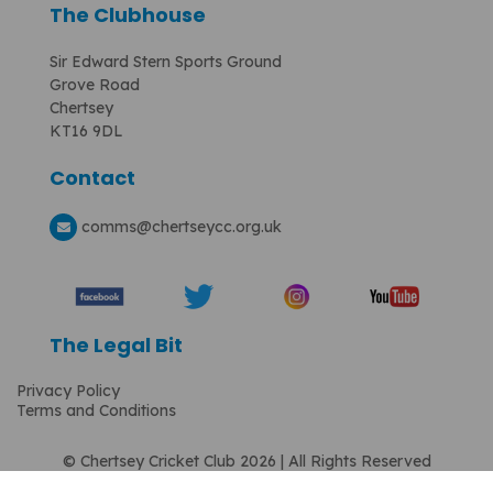
The Clubhouse
Sir Edward Stern Sports Ground
Grove Road
Chertsey
KT16 9DL
Contact
comms
@chertseycc.org.uk
The Legal Bit
Privacy Policy
Terms and Conditions
© Chertsey Cricket Club 2026 | All Rights Reserved