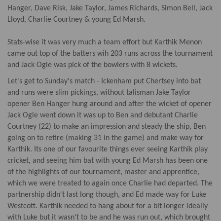
Hanger, Dave Risk, Jake Taylor, James Richards, Simon Bell, Jack
Lloyd, Charlie Courtney & young Ed Marsh.
Stats-wise it was very much a team effort but Karthik Menon
came out top of the batters wih 203 runs across the tournament
and Jack Ogle was pick of the bowlers with 8 wickets.
Let's get to Sunday's match - Ickenham put Chertsey into bat
and runs were slim pickings, without talisman Jake Taylor
opener Ben Hanger hung around and after the wicket of opener
Jack Ogle went down it was up to Ben and debutant Charlie
Courtney (22) to make an impression and steady the ship, Ben
going on to retire (making 31 in the game) and make way for
Karthik. Its one of our favourite things ever seeing Karthik play
cricket, and seeing him bat with young Ed Marsh has been one
of the highlights of our tournament, master and apprentice,
which we were treated to again once Charlie had departed. The
partnership didn't last long though, and Ed made way for Luke
Westcott. Karthik needed to hang about for a bit longer ideally
with Luke but it wasn't to be and he was run out, which brought