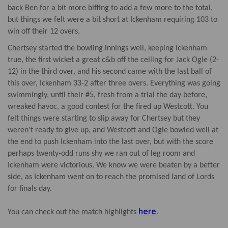
back Ben for a bit more biffing to add a few more to the total,
but things we felt were a bit short at Ickenham requiring 103 to
win off their 12 overs.
Chertsey started the bowling innings well, keeping Ickenham
true, the first wicket a great c&b off the ceiling for Jack Ogle (2-
12) in the third over, and his second came with the last ball of
this over, Ickenham 33-2 after three overs. Everything was going
swimmingly, until their #5, fresh from a trial the day before,
wreaked havoc, a good contest for the fired up Westcott. You
felt things were starting to slip away for Chertsey but they
weren't ready to give up, and Westcott and Ogle bowled well at
the end to push Ickenham into the last over, but with the score
perhaps twenty-odd runs shy we ran out of leg room and
Ickenham were victorious. We know we were beaten by a better
side, as Ickenham went on to reach the promised land of Lords
for finals day.
here
You can check out the match highlights
.