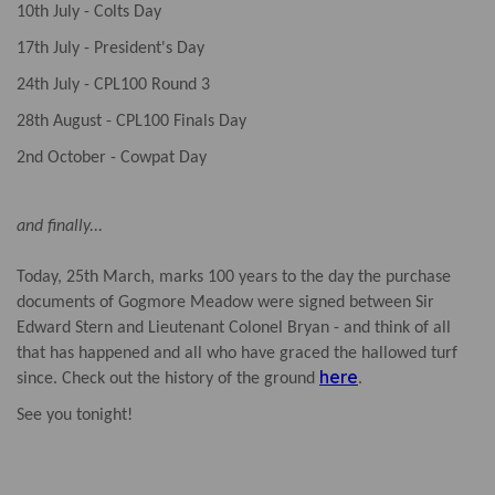
10th July - Colts Day
17th July - President's Day
24th July - CPL100 Round 3
28th August - CPL100 Finals Day
2nd October - Cowpat Day
and finally...
Today, 25th March, marks 100 years to the day the purchase
documents of Gogmore Meadow were signed between Sir
Edward Stern and Lieutenant Colonel Bryan - and think of all
that has happened and all who have graced the hallowed turf
here
since. Check out the history of the ground
.
See you tonight!