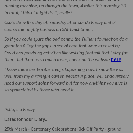
running machine, up through the town, 4 miles this morning 38
in total, I think I might do it, really?
Could do with a day off Saturday after our do Friday and of
course the mighty Curlews on SAT lunchtime...
So if you could spare the odd penny, the Fulham foundation do a
great job filling the gaps in social care that were exposed by
Covid and providing activities like walking football that I play for
here
them, but there is so much more, check on the website
.
I know there are terrible things happening now, I know Kiev so
well from my air freight career, beautiful place, will undoubtedly
need our support going forward but for now anything you give is
so appreciated by those who need it.
Pullo, c u Friday
Dates for Your Diary...
25th March - Centenary Celebrations Kick Off Party - ground