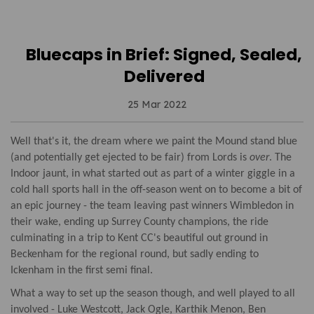
Bluecaps in Brief: Signed, Sealed,
Delivered
25 Mar 2022
Well that's it, the dream where we paint the Mound stand blue
(and potentially get ejected to be fair) from Lords is
over
. The
Indoor jaunt, in what started out as part of a winter giggle in a
cold hall sports hall in the off-season went on to become a bit of
an epic journey - the team leaving past winners Wimbledon in
their wake, ending up Surrey County champions, the ride
culminating in a trip to Kent CC's beautiful out ground in
Beckenham for the regional round, but sadly ending to
Ickenham in the first semi final.
What a way to set up the season though, and well played to all
involved - Luke Westcott, Jack Ogle, Karthik Menon, Ben