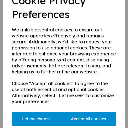
Cookie Privacy
The EGM was held on Monday night and we are pleased to
introduce you to some new captains who were voted in:
Preferences
1st XI - Ben Hanger taking over from Jack Ogle
Sunday XI - Hugh Aish-Lyons taking over from Ravi Patel
We utilize essential cookies to ensure our
website operates effectively and remains
Many thanks to the outgoing captains, we wish the new
secure. Additionally, we'd like to request your
incumbent well and the best of luck for the new season -
permission to use optional cookies. These are
welcome to the firm.
intended to enhance your browsing experience
The financial report was also ratified and we can confirm the
by offering personalized content, displaying
club is in a healthy position.
advertisements that are relevant to you, and
helping us to further refine our website.
Choose "Accept all cookies" to agree to the
use of both essential and optional cookies.
Two Excellent Training Opportunities Available to CCC...
Alternatively, select "Let me see" to customize
This Easter sees the Female Specific Foundation One course
your preferences.
taking place at St Peters School in Guildford during the Easter
holidays, there are still a few places left so get booked on soon
Let me choose
Accept all cookies
as you can. The course runs across two days on Wednesday 6th
and Friday 8th April (9.30am-4.30pm).