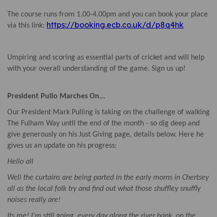
The course runs from 1.00-4.00pm and you can book your place
https://booking.ecb.co.uk/d/p8q4hk
via this link:
Umpiring and scoring as essential parts of cricket and will help
with your overall understanding of the game. Sign us up!
President Pullo Marches On...
Our President Mark Pulling is taking on the challenge of walking
The Fulham Way until the end of the month - so dig deep and
give generously on his Just Giving page, details below. Here he
gives us an update on his progress:
Hello all
Well the curtains are being parted in the early morns in Chertsey
all as the local folk try and find out what those shuffley snuffly
noises really are!
Its me! I'm still going, every day along the river bank, on the