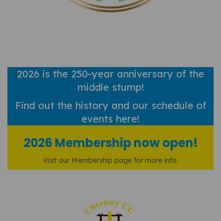
2026 is the 250-year anniversary of the
middle stump!
Find out
the history and our schedule of
events here!
2026 Membership now open!
Visit our Membership page for more info.