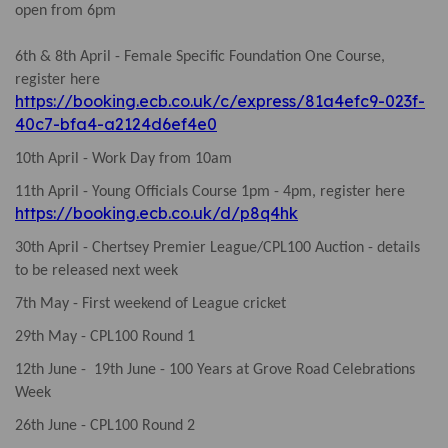
open from 6pm
6th & 8th April - Female Specific Foundation One Course,
register here
https://booking.ecb.co.uk/c/express/81a4efc9-023f-
40c7-bfa4-a2124d6ef4e0
10th April - Work Day from 10am
11th April - Young Officials Course 1pm - 4pm, register here
https://booking.ecb.co.uk/d/p8q4hk
30th April - Chertsey Premier League/CPL100 Auction - details
to be released next week
7th May - First weekend of League cricket
29th May - CPL100 Round 1
12th June - 19th June - 100 Years at Grove Road Celebrations
Week
26th June - CPL100 Round 2