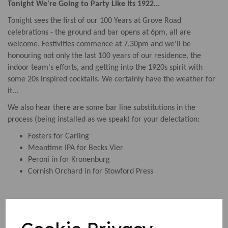
Tonight We're Going to Party Like Its 1922...
Tonight sees the first of our 100 Years at Grove Road
celebrations - the ground and bar opens at 6pm, all are
welcome. Festivities commence at 7.30pm and we'll be
honouring not only the last 100 years of our residence, the
indoor team's efforts, and getting into the 1920s spirit with
some 20s inspired cocktails. We certainly have the weather for
it...
We also hear there are some bar line substitutions in the
process (being installed as we speak) for your delectation:
Fosters for Carling
Meantime IPA for Becks Vier
Peroni in for Kronenburg
Cornish Orchard in for Stowford Press
EGM Complete...