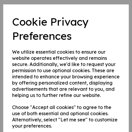
Cookie Privacy
Bluecaps in Brief: Sky Full of Stars
Preferences
5 Nov 2021
Whoosh! Weeeeeee! Ooooooh! These and other
We utilize essential cookies to ensure our
noises can be heard on Saturday night at the annual
website operates effectively and remains
fireworks night at the Club, doors open at 5.30pm.
secure. Additionally, we'd like to request your
Who's joining us?
permission to use optional cookies. These are
intended to enhance your browsing experience
The event is in conjunction with the lovely 1st Chertsey
by offering personalized content, displaying
Scout Group, who as well as laying on food outside to
advertisements that are relevant to you, and
buy will be putting together a spectacular display as
helping us to further refine our website.
ever no doubt, we hear its going to go with a bang.
The bar will also be open for refreshments as usual
Choose "Accept all cookies" to agree to the
too and we'll have a cash only bar outside for your
use of both essential and optional cookies.
perusal. Tell your family, tell your neighbours, the best
Alternatively, select "Let me see" to customize
display in town is back.
your preferences.
We've attached the flyer, but bear these bits in mind