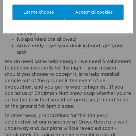
too:
Let me choose
Accept all cookies
Tickets only available on the gate - cash only
Try to bring the correct money for the door if you
can to help out with change, dig out your shiny
£2 coins
No sparklers are allowed
Arrive early - get your drink in hand, get your
spot
We do need some help though - we need 6 volunteers
to become marshalls for the night - your mission
should you choose to accept it, is to help marshall
people out of the ground in the event of an
evacuation, and you get to wear a high vis... If you
can let us or Chairman Nuti know asap whether you're
up for the task that would be great, you'll need to be
at the ground for 6pm please.
In other news, preparations for the 100 year
celebration of our residency at Grove Road are well
underway and our plans will be revealed soon -
sneak peek, its going to be very exciting and all