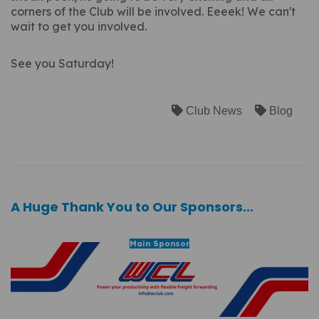
corners of the Club will be involved. Eeeek! We can't
wait to get you involved.
See you Saturday!
Club News
Blog
A Huge Thank You to Our Sponsors...
Main Sponsor