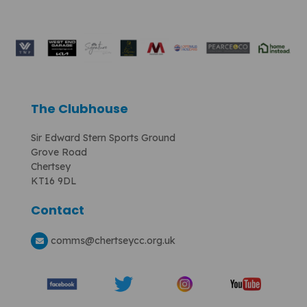
The Clubhouse
Sir Edward Stern Sports Ground
Grove Road
Chertsey
KT16 9DL
Contact
comms
@chertseycc.org.uk