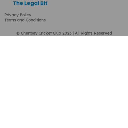
The Legal Bit
Privacy Policy
Terms and Conditions
© Chertsey Cricket Club 2026 | All Rights Reserved