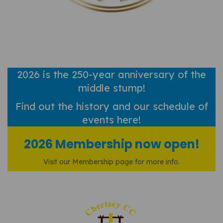
2026 is the 250-year anniversary of the
middle stump!
Find out
the history and our schedule of
events here!
2026 Membership now open!
Visit our Membership page for more info.