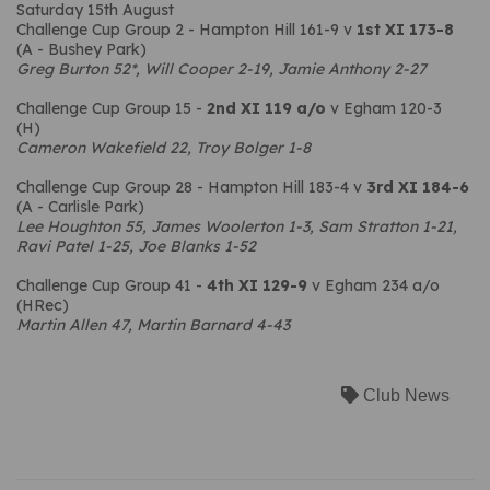
Saturday 15th August
Challenge Cup Group 2 - Hampton Hill 161-9 v
1st XI 173-8
(A - Bushey Park)
Greg Burton 52*, Will Cooper 2-19, Jamie Anthony 2-27
Challenge Cup Group 15 -
2nd XI
119 a/o
v Egham 120-3
(H)
Cameron Wakefield 22, Troy Bolger 1-8
Challenge Cup Group 28 - Hampton Hill 183-4 v
3rd XI
184-6
(A - Carlisle Park)
Lee Houghton 55, James Woolerton 1-3, Sam Stratton 1-21,
Ravi Patel 1-25, Joe Blanks 1-52
Challenge Cup Group 41 -
4th XI 129-9
v Egham 234 a/o
(HRec)
Martin Allen 47, Martin Barnard 4-43
Club News