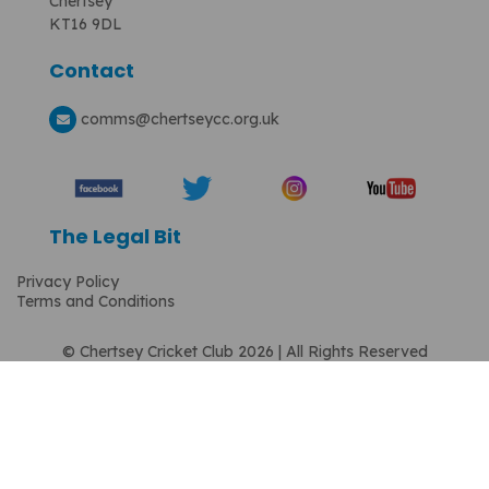
Chertsey
KT16 9DL
Contact
comms
@chertseycc.org.uk
The Legal Bit
Privacy Policy
Terms and Conditions
© Chertsey Cricket Club 2026 | All Rights Reserved