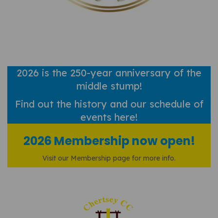
2026 is the 250-year anniversary of the
middle stump!
Find out
the history and our schedule of
events here!
2026 Membership now open!
Visit our Membership page for more info.