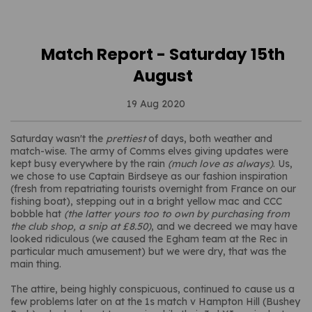
Match Report - Saturday 15th
August
19 Aug 2020
Saturday wasn't the
prettiest
of days, both weather and
match-wise. The army of Comms elves giving updates were
kept busy everywhere by the rain
(much love as always)
. Us,
we chose to use Captain Birdseye as our fashion inspiration
(fresh from repatriating tourists overnight from France on our
fishing boat), stepping out in a bright yellow mac and CCC
bobble hat
(the latter yours too to own by purchasing from
the club shop, a snip at £8.50)
, and we decreed we may have
looked ridiculous (we caused the Egham team at the Rec in
particular much amusement) but we were dry, that was the
main thing.
The attire, being highly conspicuous, continued to cause us a
few problems later on at the 1s match v Hampton Hill (Bushey