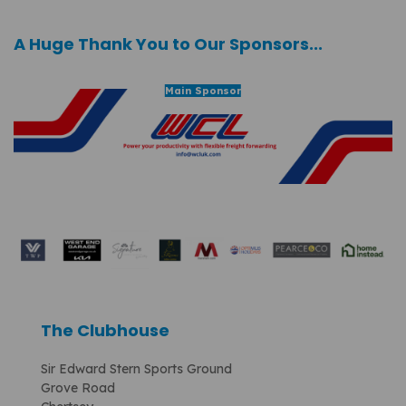
A Huge Thank You to Our Sponsors...
Main Sponsor
The Clubhouse
Sir Edward Stern Sports Ground
Grove Road