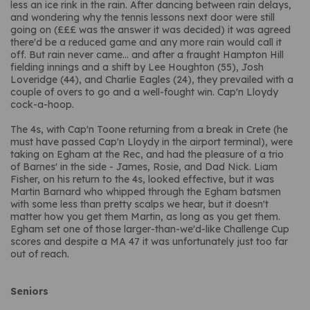
less an ice rink in the rain. After dancing between rain delays,
and wondering why the tennis lessons next door were still
going on (£££ was the answer it was decided) it was agreed
there'd be a reduced game and any more rain would call it
off. But rain never came... and after a fraught Hampton Hill
fielding innings and a shift by Lee Houghton (55), Josh
Loveridge (44), and Charlie Eagles (24), they prevailed with a
couple of overs to go and a well-fought win. Cap'n Lloydy
cock-a-hoop.
The 4s, with Cap'n Toone returning from a break in Crete (he
must have passed Cap'n Lloydy in the airport terminal), were
taking on Egham at the Rec, and had the pleasure of a trio
of Barnes' in the side - James, Rosie, and Dad Nick. Liam
Fisher, on his return to the 4s, looked effective, but it was
Martin Barnard who whipped through the Egham batsmen
with some less than pretty scalps we hear, but it doesn't
matter how you get them Martin, as long as you get them.
Egham set one of those larger-than-we'd-like Challenge Cup
scores and despite a MA 47 it was unfortunately just too far
out of reach.
Seniors